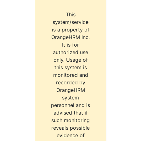
This
system/service
is a property of
OrangeHRM Inc.
It is for
authorized use
only. Usage of
this system is
monitored and
recorded by
OrangeHRM
system
personnel and is
advised that if
such monitoring
reveals possible
evidence of