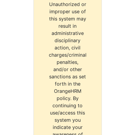
Unauthorized or
improper use of
this system may
result in
administrative
disciplinary
action, civil
charges/criminal
penalties,
and/or other
sanctions as set
forth in the
OrangeHRM
policy. By
continuing to
use/access this
system you
indicate your
awareness of