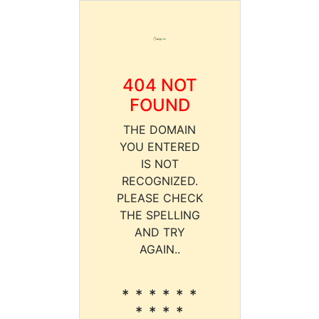
404 NOT
FOUND
THE DOMAIN
YOU ENTERED
IS NOT
RECOGNIZED.
PLEASE CHECK
THE SPELLING
AND TRY
AGAIN..
* * * * * *
* * * *