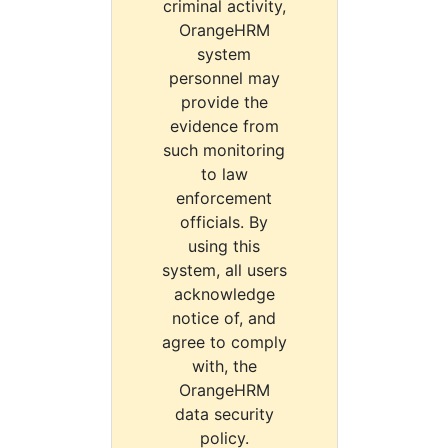
criminal activity,
OrangeHRM
system
personnel may
provide the
evidence from
such monitoring
to law
enforcement
officials. By
using this
system, all users
acknowledge
notice of, and
agree to comply
with, the
OrangeHRM
data security
policy.