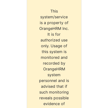
This
system/service
is a property of
OrangeHRM Inc.
It is for
authorized use
only. Usage of
this system is
monitored and
recorded by
OrangeHRM
system
personnel and is
advised that if
such monitoring
reveals possible
evidence of