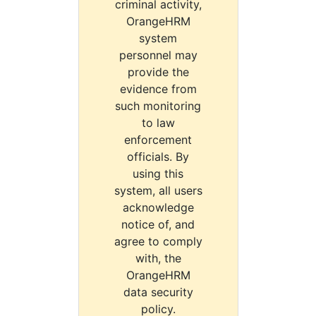
criminal activity,
OrangeHRM
system
personnel may
provide the
evidence from
such monitoring
to law
enforcement
officials. By
using this
system, all users
acknowledge
notice of, and
agree to comply
with, the
OrangeHRM
data security
policy.