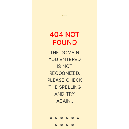
404 NOT
FOUND
THE DOMAIN
YOU ENTERED
IS NOT
RECOGNIZED.
PLEASE CHECK
THE SPELLING
AND TRY
AGAIN..
* * * * * *
* * * *