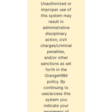
Unauthorized or
improper use of
this system may
result in
administrative
disciplinary
action, civil
charges/criminal
penalties,
and/or other
sanctions as set
forth in the
OrangeHRM
policy. By
continuing to
use/access this
system you
indicate your
awareness of