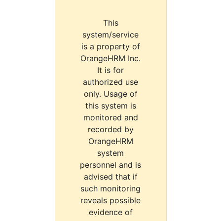
This
system/service
is a property of
OrangeHRM Inc.
It is for
authorized use
only. Usage of
this system is
monitored and
recorded by
OrangeHRM
system
personnel and is
advised that if
such monitoring
reveals possible
evidence of