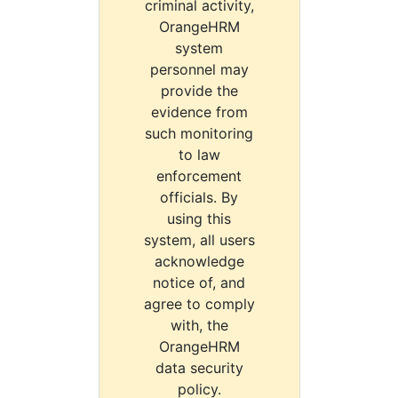
criminal activity,
OrangeHRM
system
personnel may
provide the
evidence from
such monitoring
to law
enforcement
officials. By
using this
system, all users
acknowledge
notice of, and
agree to comply
with, the
OrangeHRM
data security
policy.