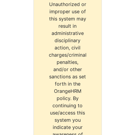
Unauthorized or
improper use of
this system may
result in
administrative
disciplinary
action, civil
charges/criminal
penalties,
and/or other
sanctions as set
forth in the
OrangeHRM
policy. By
continuing to
use/access this
system you
indicate your
awareness of