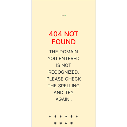
404 NOT
FOUND
THE DOMAIN
YOU ENTERED
IS NOT
RECOGNIZED.
PLEASE CHECK
THE SPELLING
AND TRY
AGAIN..
* * * * * *
* * * *