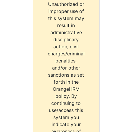
Unauthorized or
improper use of
this system may
result in
administrative
disciplinary
action, civil
charges/criminal
penalties,
and/or other
sanctions as set
forth in the
OrangeHRM
policy. By
continuing to
use/access this
system you
indicate your
awareness of