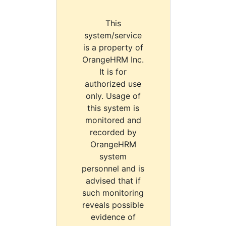
This
system/service
is a property of
OrangeHRM Inc.
It is for
authorized use
only. Usage of
this system is
monitored and
recorded by
OrangeHRM
system
personnel and is
advised that if
such monitoring
reveals possible
evidence of