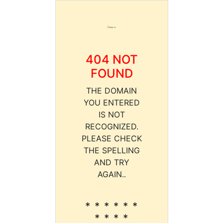
404 NOT
FOUND
THE DOMAIN
YOU ENTERED
IS NOT
RECOGNIZED.
PLEASE CHECK
THE SPELLING
AND TRY
AGAIN..
* * * * * *
* * * *