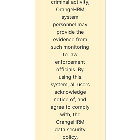
criminal activity,
OrangeHRM
system
personnel may
provide the
evidence from
such monitoring
to law
enforcement
officials. By
using this
system, all users
acknowledge
notice of, and
agree to comply
with, the
OrangeHRM
data security
policy.