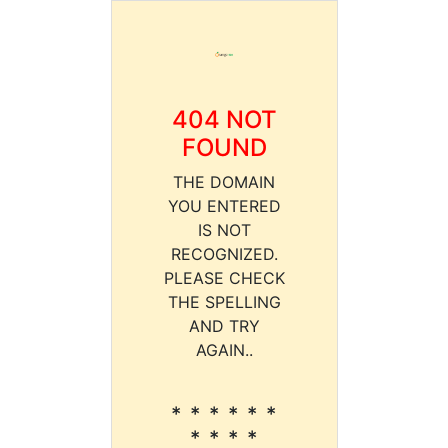
404 NOT
FOUND
THE DOMAIN
YOU ENTERED
IS NOT
RECOGNIZED.
PLEASE CHECK
THE SPELLING
AND TRY
AGAIN..
* * * * * *
* * * *