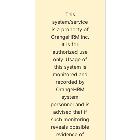
This
system/service
is a property of
OrangeHRM Inc.
It is for
authorized use
only. Usage of
this system is
monitored and
recorded by
OrangeHRM
system
personnel and is
advised that if
such monitoring
reveals possible
evidence of