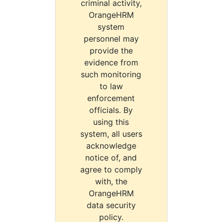
criminal activity,
OrangeHRM
system
personnel may
provide the
evidence from
such monitoring
to law
enforcement
officials. By
using this
system, all users
acknowledge
notice of, and
agree to comply
with, the
OrangeHRM
data security
policy.