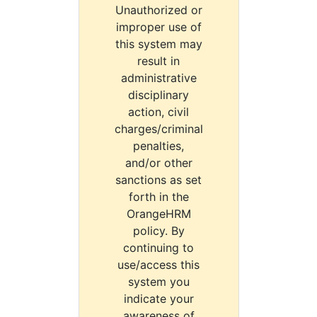
Unauthorized or
improper use of
this system may
result in
administrative
disciplinary
action, civil
charges/criminal
penalties,
and/or other
sanctions as set
forth in the
OrangeHRM
policy. By
continuing to
use/access this
system you
indicate your
awareness of