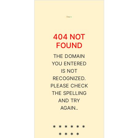
404 NOT
FOUND
THE DOMAIN
YOU ENTERED
IS NOT
RECOGNIZED.
PLEASE CHECK
THE SPELLING
AND TRY
AGAIN..
* * * * * *
* * * *