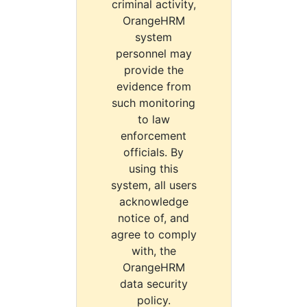
criminal activity,
OrangeHRM
system
personnel may
provide the
evidence from
such monitoring
to law
enforcement
officials. By
using this
system, all users
acknowledge
notice of, and
agree to comply
with, the
OrangeHRM
data security
policy.