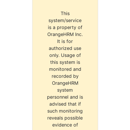
This
system/service
is a property of
OrangeHRM Inc.
It is for
authorized use
only. Usage of
this system is
monitored and
recorded by
OrangeHRM
system
personnel and is
advised that if
such monitoring
reveals possible
evidence of