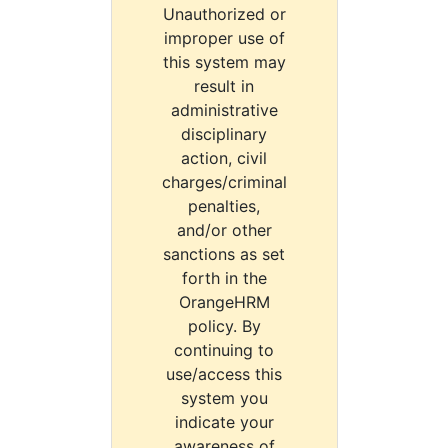
Unauthorized or
improper use of
this system may
result in
administrative
disciplinary
action, civil
charges/criminal
penalties,
and/or other
sanctions as set
forth in the
OrangeHRM
policy. By
continuing to
use/access this
system you
indicate your
awareness of