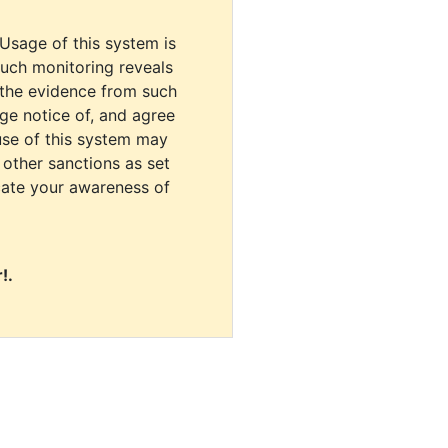
 Usage of this system is
uch monitoring reveals
 the evidence from such
dge notice of, and agree
use of this system may
r other sanctions as set
cate your awareness of
!.