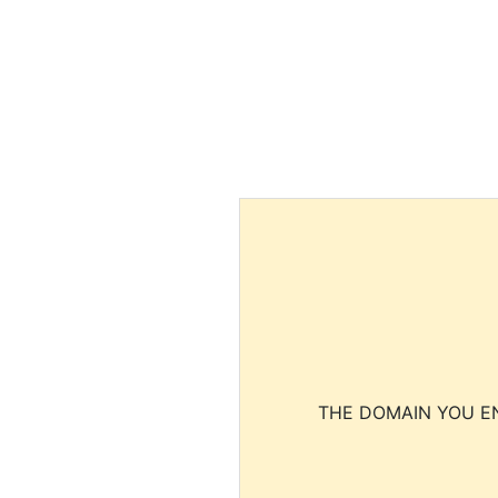
THE DOMAIN YOU EN