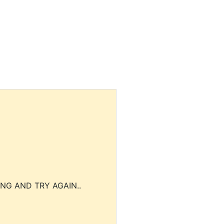
NG AND TRY AGAIN..