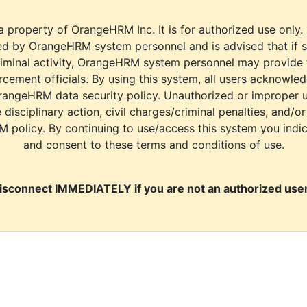
a property of OrangeHRM Inc. It is for authorized use only.
d by OrangeHRM system personnel and is advised that if s
riminal activity, OrangeHRM system personnel may provide
cement officials. By using this system, all users acknowle
rangeHRM data security policy. Unauthorized or improper 
e disciplinary action, civil charges/criminal penalties, and/o
M policy. By continuing to use/access this system you indi
and consent to these terms and conditions of use.
isconnect IMMEDIATELY if you are not an authorized user