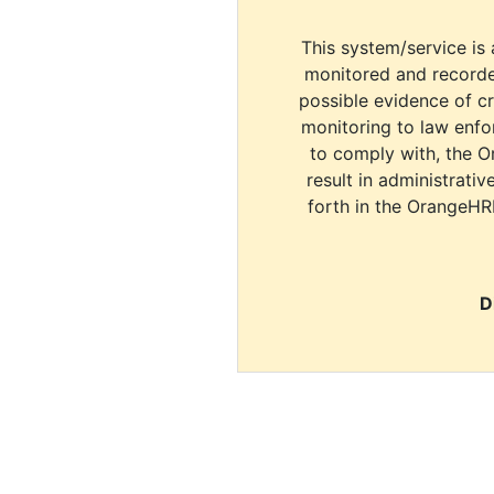
This system/service is 
monitored and recorde
possible evidence of c
monitoring to law enfor
to comply with, the O
result in administrativ
forth in the OrangeHR
D