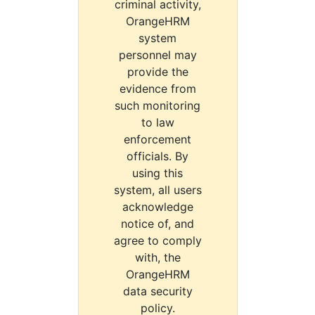
criminal activity,
OrangeHRM
system
personnel may
provide the
evidence from
such monitoring
to law
enforcement
officials. By
using this
system, all users
acknowledge
notice of, and
agree to comply
with, the
OrangeHRM
data security
policy.