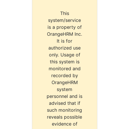
This
system/service
is a property of
OrangeHRM Inc.
It is for
authorized use
only. Usage of
this system is
monitored and
recorded by
OrangeHRM
system
personnel and is
advised that if
such monitoring
reveals possible
evidence of