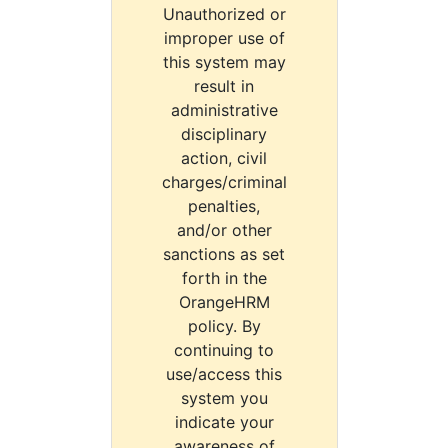
Unauthorized or
improper use of
this system may
result in
administrative
disciplinary
action, civil
charges/criminal
penalties,
and/or other
sanctions as set
forth in the
OrangeHRM
policy. By
continuing to
use/access this
system you
indicate your
awareness of