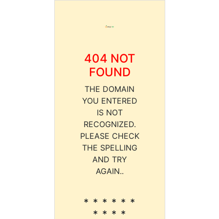
404 NOT
FOUND
THE DOMAIN
YOU ENTERED
IS NOT
RECOGNIZED.
PLEASE CHECK
THE SPELLING
AND TRY
AGAIN..
* * * * * *
* * * *