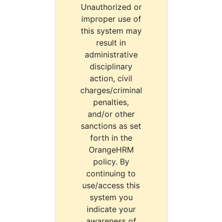
Unauthorized or
improper use of
this system may
result in
administrative
disciplinary
action, civil
charges/criminal
penalties,
and/or other
sanctions as set
forth in the
OrangeHRM
policy. By
continuing to
use/access this
system you
indicate your
awareness of