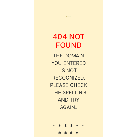
404 NOT
FOUND
THE DOMAIN
YOU ENTERED
IS NOT
RECOGNIZED.
PLEASE CHECK
THE SPELLING
AND TRY
AGAIN..
* * * * * *
* * * *