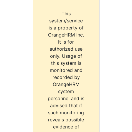
This
system/service
is a property of
OrangeHRM Inc.
It is for
authorized use
only. Usage of
this system is
monitored and
recorded by
OrangeHRM
system
personnel and is
advised that if
such monitoring
reveals possible
evidence of