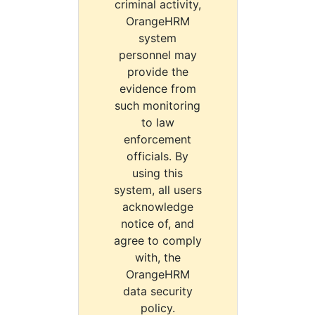
criminal activity,
OrangeHRM
system
personnel may
provide the
evidence from
such monitoring
to law
enforcement
officials. By
using this
system, all users
acknowledge
notice of, and
agree to comply
with, the
OrangeHRM
data security
policy.