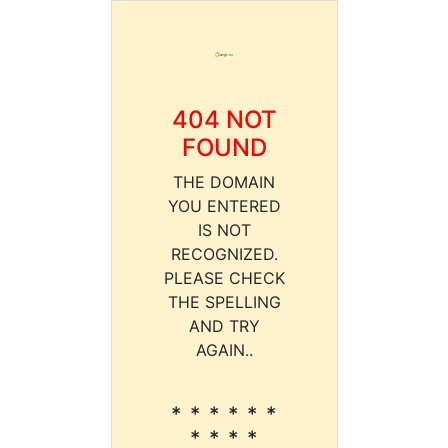
404 NOT
FOUND
THE DOMAIN
YOU ENTERED
IS NOT
RECOGNIZED.
PLEASE CHECK
THE SPELLING
AND TRY
AGAIN..
* * * * * *
* * * *