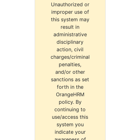
Unauthorized or
improper use of
this system may
result in
administrative
disciplinary
action, civil
charges/criminal
penalties,
and/or other
sanctions as set
forth in the
OrangeHRM
policy. By
continuing to
use/access this
system you
indicate your
awareness of