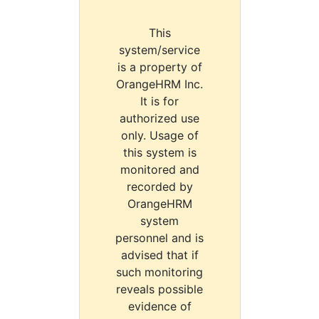
This
system/service
is a property of
OrangeHRM Inc.
It is for
authorized use
only. Usage of
this system is
monitored and
recorded by
OrangeHRM
system
personnel and is
advised that if
such monitoring
reveals possible
evidence of