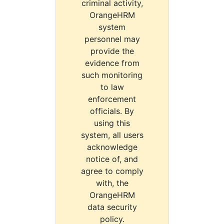
criminal activity,
OrangeHRM
system
personnel may
provide the
evidence from
such monitoring
to law
enforcement
officials. By
using this
system, all users
acknowledge
notice of, and
agree to comply
with, the
OrangeHRM
data security
policy.