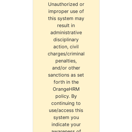
Unauthorized or
improper use of
this system may
result in
administrative
disciplinary
action, civil
charges/criminal
penalties,
and/or other
sanctions as set
forth in the
OrangeHRM
policy. By
continuing to
use/access this
system you
indicate your
awareness of