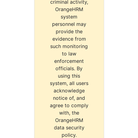
criminal activity,
OrangeHRM
system
personnel may
provide the
evidence from
such monitoring
to law
enforcement
officials. By
using this
system, all users
acknowledge
notice of, and
agree to comply
with, the
OrangeHRM
data security
policy.