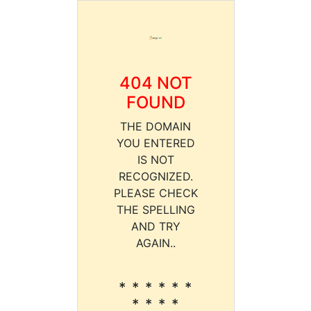
404 NOT
FOUND
THE DOMAIN
YOU ENTERED
IS NOT
RECOGNIZED.
PLEASE CHECK
THE SPELLING
AND TRY
AGAIN..
* * * * * *
* * * *