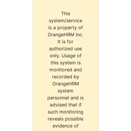
This
system/service
is a property of
OrangeHRM Inc.
It is for
authorized use
only. Usage of
this system is
monitored and
recorded by
OrangeHRM
system
personnel and is
advised that if
such monitoring
reveals possible
evidence of