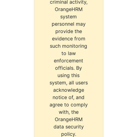
criminal activity,
OrangeHRM
system
personnel may
provide the
evidence from
such monitoring
to law
enforcement
officials. By
using this
system, all users
acknowledge
notice of, and
agree to comply
with, the
OrangeHRM
data security
policy.