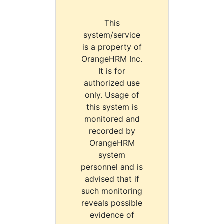
This
system/service
is a property of
OrangeHRM Inc.
It is for
authorized use
only. Usage of
this system is
monitored and
recorded by
OrangeHRM
system
personnel and is
advised that if
such monitoring
reveals possible
evidence of