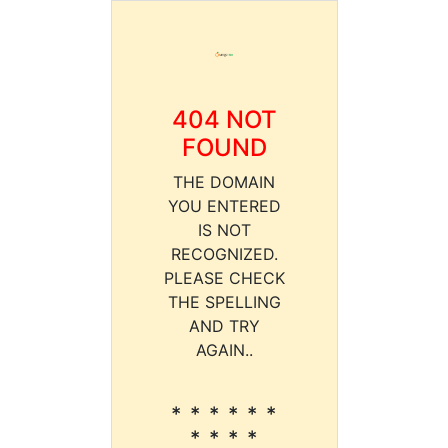
404 NOT
FOUND
THE DOMAIN
YOU ENTERED
IS NOT
RECOGNIZED.
PLEASE CHECK
THE SPELLING
AND TRY
AGAIN..
* * * * * *
* * * *