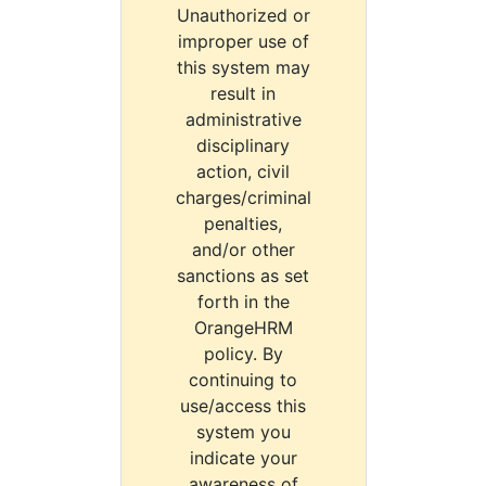
Unauthorized or
improper use of
this system may
result in
administrative
disciplinary
action, civil
charges/criminal
penalties,
and/or other
sanctions as set
forth in the
OrangeHRM
policy. By
continuing to
use/access this
system you
indicate your
awareness of