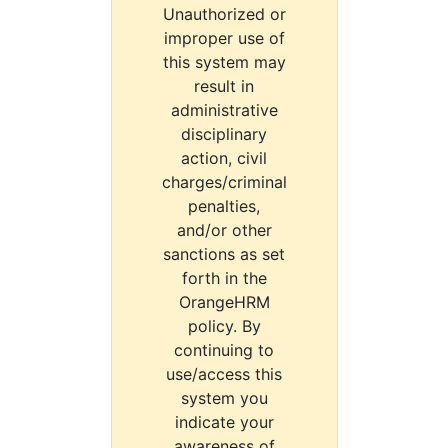
Unauthorized or
improper use of
this system may
result in
administrative
disciplinary
action, civil
charges/criminal
penalties,
and/or other
sanctions as set
forth in the
OrangeHRM
policy. By
continuing to
use/access this
system you
indicate your
awareness of