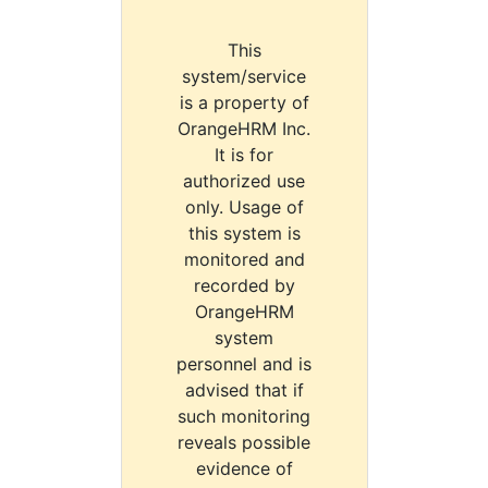
This
system/service
is a property of
OrangeHRM Inc.
It is for
authorized use
only. Usage of
this system is
monitored and
recorded by
OrangeHRM
system
personnel and is
advised that if
such monitoring
reveals possible
evidence of