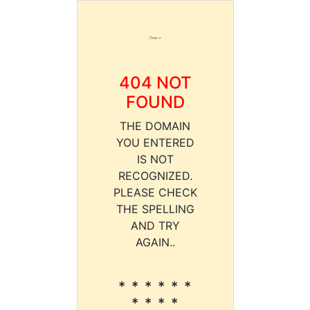
404 NOT
FOUND
THE DOMAIN
YOU ENTERED
IS NOT
RECOGNIZED.
PLEASE CHECK
THE SPELLING
AND TRY
AGAIN..
* * * * * *
* * * *