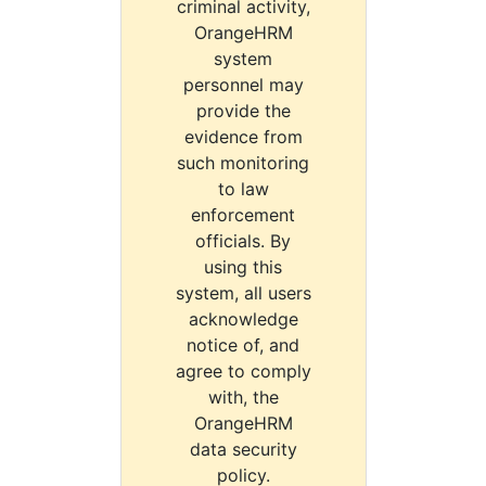
criminal activity,
OrangeHRM
system
personnel may
provide the
evidence from
such monitoring
to law
enforcement
officials. By
using this
system, all users
acknowledge
notice of, and
agree to comply
with, the
OrangeHRM
data security
policy.