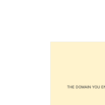
THE DOMAIN YOU EN