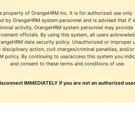
a property of OrangeHRM Inc. It is for authorized use only.
d by OrangeHRM system personnel and is advised that if s
riminal activity, OrangeHRM system personnel may provide
cement officials. By using this system, all users acknowle
rangeHRM data security policy. Unauthorized or improper 
e disciplinary action, civil charges/criminal penalties, and/o
M policy. By continuing to use/access this system you indi
and consent to these terms and conditions of use.
isconnect IMMEDIATELY if you are not an authorized user