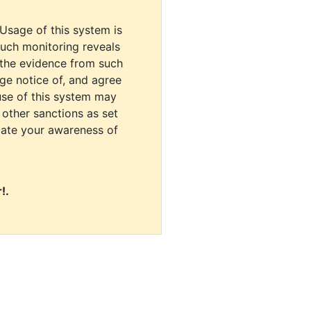
 Usage of this system is
uch monitoring reveals
 the evidence from such
dge notice of, and agree
use of this system may
r other sanctions as set
cate your awareness of
!.