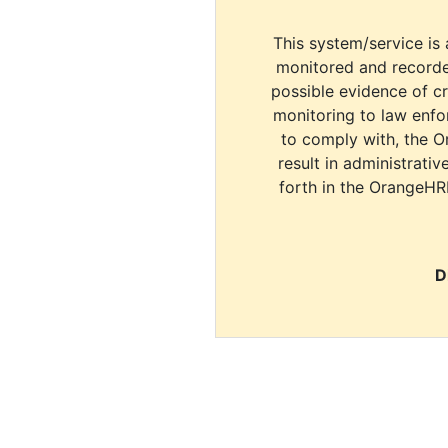
This system/service is 
monitored and recorde
possible evidence of c
monitoring to law enfor
to comply with, the O
result in administrativ
forth in the OrangeHR
D