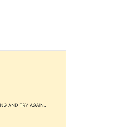
NG AND TRY AGAIN..