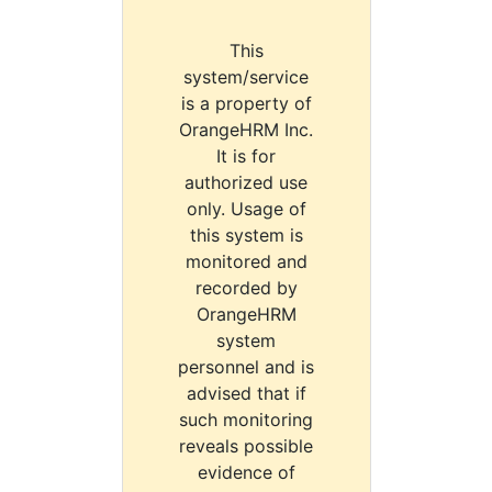
This
system/service
is a property of
OrangeHRM Inc.
It is for
authorized use
only. Usage of
this system is
monitored and
recorded by
OrangeHRM
system
personnel and is
advised that if
such monitoring
reveals possible
evidence of