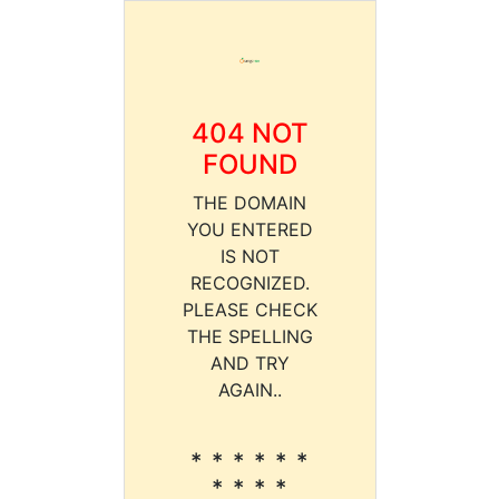
404 NOT
FOUND
THE DOMAIN
YOU ENTERED
IS NOT
RECOGNIZED.
PLEASE CHECK
THE SPELLING
AND TRY
AGAIN..
* * * * * *
* * * *