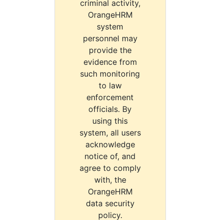
criminal activity,
OrangeHRM
system
personnel may
provide the
evidence from
such monitoring
to law
enforcement
officials. By
using this
system, all users
acknowledge
notice of, and
agree to comply
with, the
OrangeHRM
data security
policy.