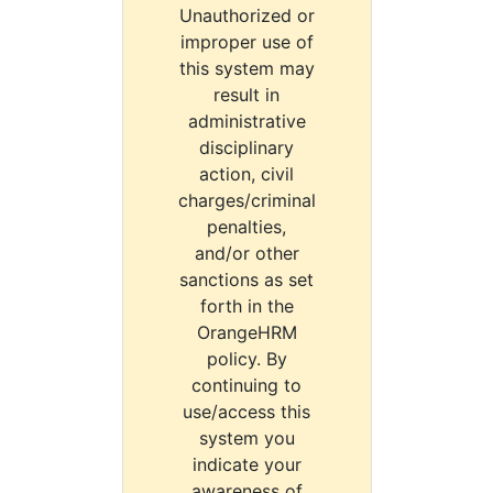
Unauthorized or
improper use of
this system may
result in
administrative
disciplinary
action, civil
charges/criminal
penalties,
and/or other
sanctions as set
forth in the
OrangeHRM
policy. By
continuing to
use/access this
system you
indicate your
awareness of