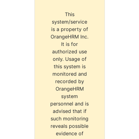
This
system/service
is a property of
OrangeHRM Inc.
It is for
authorized use
only. Usage of
this system is
monitored and
recorded by
OrangeHRM
system
personnel and is
advised that if
such monitoring
reveals possible
evidence of