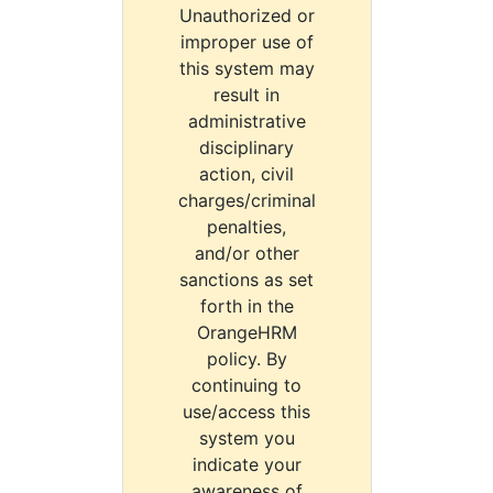
Unauthorized or
improper use of
this system may
result in
administrative
disciplinary
action, civil
charges/criminal
penalties,
and/or other
sanctions as set
forth in the
OrangeHRM
policy. By
continuing to
use/access this
system you
indicate your
awareness of