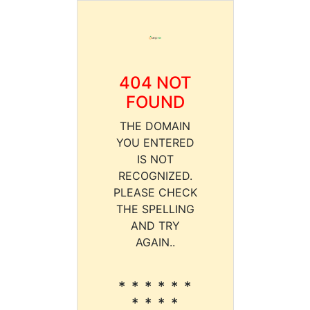
404 NOT
FOUND
THE DOMAIN
YOU ENTERED
IS NOT
RECOGNIZED.
PLEASE CHECK
THE SPELLING
AND TRY
AGAIN..
* * * * * *
* * * *