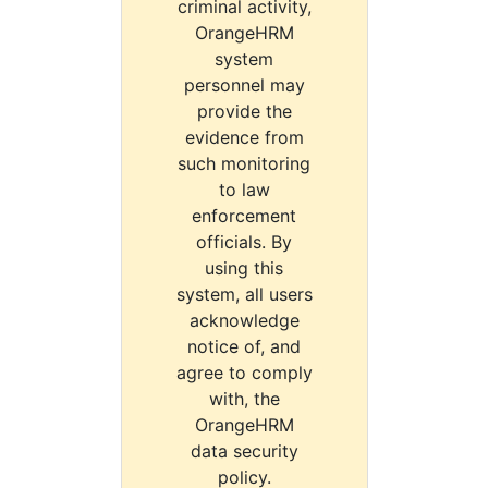
criminal activity,
OrangeHRM
system
personnel may
provide the
evidence from
such monitoring
to law
enforcement
officials. By
using this
system, all users
acknowledge
notice of, and
agree to comply
with, the
OrangeHRM
data security
policy.