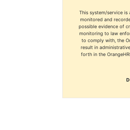
This system/service is 
monitored and recorde
possible evidence of c
monitoring to law enfor
to comply with, the O
result in administrativ
forth in the OrangeHR
D