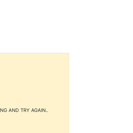
NG AND TRY AGAIN..