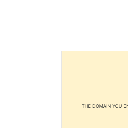
THE DOMAIN YOU EN