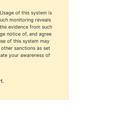
 Usage of this system is
uch monitoring reveals
 the evidence from such
dge notice of, and agree
use of this system may
r other sanctions as set
cate your awareness of
!.