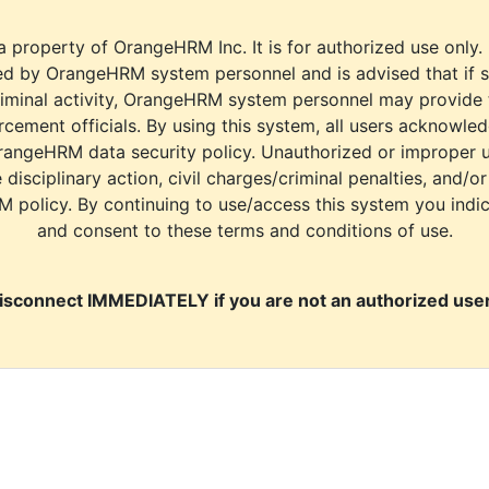
a property of OrangeHRM Inc. It is for authorized use only.
d by OrangeHRM system personnel and is advised that if s
riminal activity, OrangeHRM system personnel may provide
cement officials. By using this system, all users acknowle
rangeHRM data security policy. Unauthorized or improper 
e disciplinary action, civil charges/criminal penalties, and/o
M policy. By continuing to use/access this system you indi
and consent to these terms and conditions of use.
isconnect IMMEDIATELY if you are not an authorized user