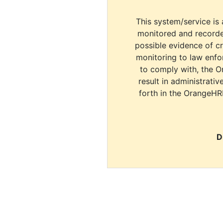
This system/service is 
monitored and recorde
possible evidence of c
monitoring to law enfor
to comply with, the O
result in administrativ
forth in the OrangeHR
D