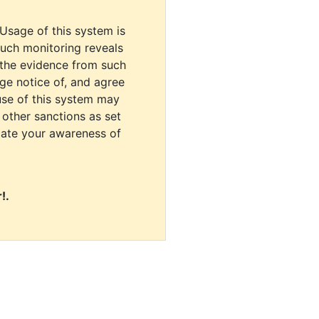
 Usage of this system is
uch monitoring reveals
 the evidence from such
dge notice of, and agree
use of this system may
r other sanctions as set
cate your awareness of
!.