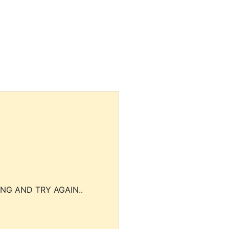
NG AND TRY AGAIN..