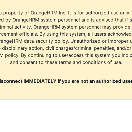
a property of OrangeHRM Inc. It is for authorized use only.
d by OrangeHRM system personnel and is advised that if s
riminal activity, OrangeHRM system personnel may provide
cement officials. By using this system, all users acknowle
rangeHRM data security policy. Unauthorized or improper 
e disciplinary action, civil charges/criminal penalties, and/o
M policy. By continuing to use/access this system you indi
and consent to these terms and conditions of use.
isconnect IMMEDIATELY if you are not an authorized user