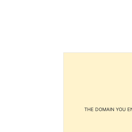
THE DOMAIN YOU EN