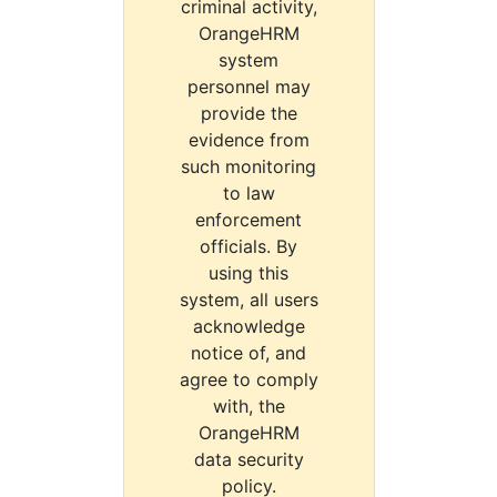
criminal activity,
OrangeHRM
system
personnel may
provide the
evidence from
such monitoring
to law
enforcement
officials. By
using this
system, all users
acknowledge
notice of, and
agree to comply
with, the
OrangeHRM
data security
policy.