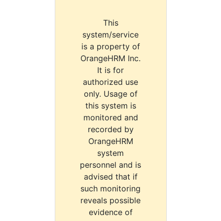
This
system/service
is a property of
OrangeHRM Inc.
It is for
authorized use
only. Usage of
this system is
monitored and
recorded by
OrangeHRM
system
personnel and is
advised that if
such monitoring
reveals possible
evidence of