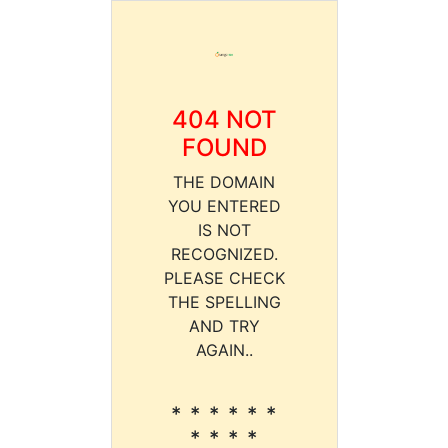
404 NOT
FOUND
THE DOMAIN
YOU ENTERED
IS NOT
RECOGNIZED.
PLEASE CHECK
THE SPELLING
AND TRY
AGAIN..
* * * * * *
* * * *