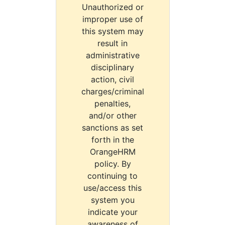
Unauthorized or
improper use of
this system may
result in
administrative
disciplinary
action, civil
charges/criminal
penalties,
and/or other
sanctions as set
forth in the
OrangeHRM
policy. By
continuing to
use/access this
system you
indicate your
awareness of