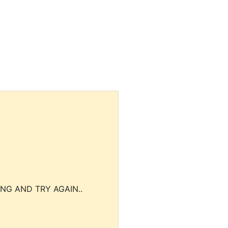
NG AND TRY AGAIN..