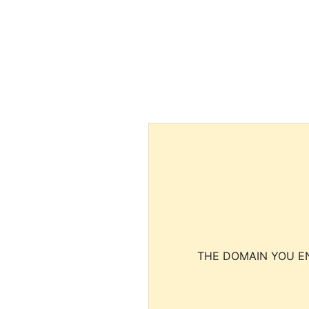
THE DOMAIN YOU EN