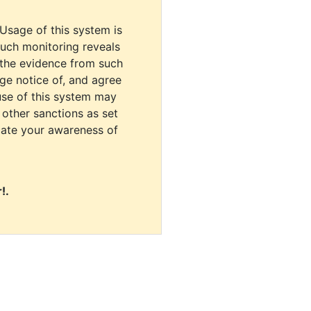
 Usage of this system is
uch monitoring reveals
 the evidence from such
dge notice of, and agree
use of this system may
r other sanctions as set
cate your awareness of
!.