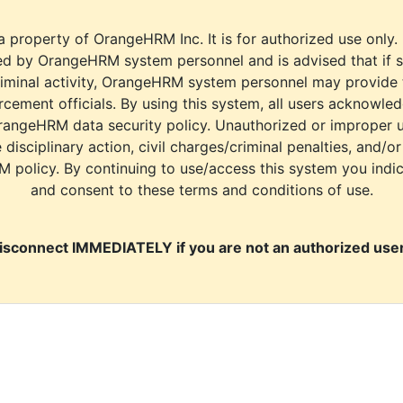
a property of OrangeHRM Inc. It is for authorized use only.
d by OrangeHRM system personnel and is advised that if s
riminal activity, OrangeHRM system personnel may provide
cement officials. By using this system, all users acknowle
rangeHRM data security policy. Unauthorized or improper 
e disciplinary action, civil charges/criminal penalties, and/o
M policy. By continuing to use/access this system you indi
and consent to these terms and conditions of use.
isconnect IMMEDIATELY if you are not an authorized user