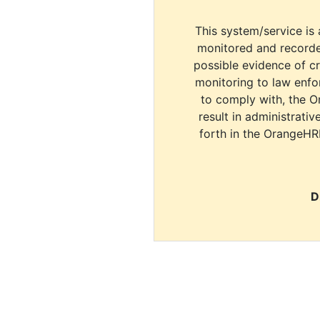
This system/service is 
monitored and recorde
possible evidence of c
monitoring to law enfor
to comply with, the O
result in administrativ
forth in the OrangeHR
D