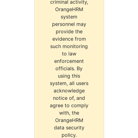
criminal activity,
OrangeHRM
system
personnel may
provide the
evidence from
such monitoring
to law
enforcement
officials. By
using this
system, all users
acknowledge
notice of, and
agree to comply
with, the
OrangeHRM
data security
policy.