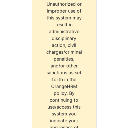
Unauthorized or
improper use of
this system may
result in
administrative
disciplinary
action, civil
charges/criminal
penalties,
and/or other
sanctions as set
forth in the
OrangeHRM
policy. By
continuing to
use/access this
system you
indicate your
awareness of