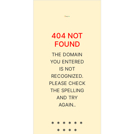
404 NOT
FOUND
THE DOMAIN
YOU ENTERED
IS NOT
RECOGNIZED.
PLEASE CHECK
THE SPELLING
AND TRY
AGAIN..
* * * * * *
* * * *