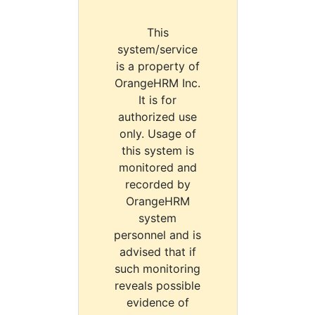
This
system/service
is a property of
OrangeHRM Inc.
It is for
authorized use
only. Usage of
this system is
monitored and
recorded by
OrangeHRM
system
personnel and is
advised that if
such monitoring
reveals possible
evidence of