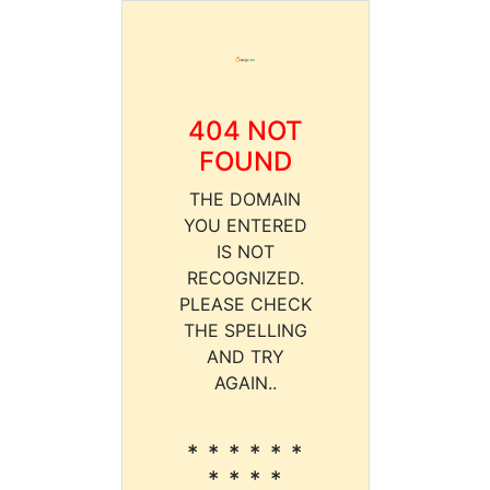
404 NOT
FOUND
THE DOMAIN
YOU ENTERED
IS NOT
RECOGNIZED.
PLEASE CHECK
THE SPELLING
AND TRY
AGAIN..
* * * * * *
* * * *