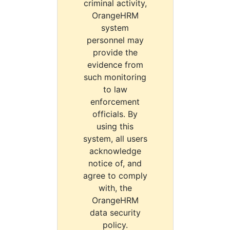
criminal activity,
OrangeHRM
system
personnel may
provide the
evidence from
such monitoring
to law
enforcement
officials. By
using this
system, all users
acknowledge
notice of, and
agree to comply
with, the
OrangeHRM
data security
policy.