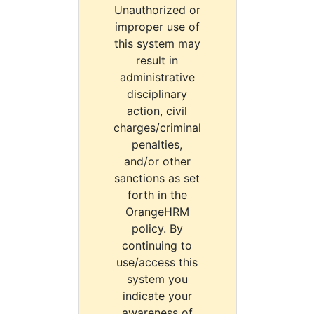
Unauthorized or
improper use of
this system may
result in
administrative
disciplinary
action, civil
charges/criminal
penalties,
and/or other
sanctions as set
forth in the
OrangeHRM
policy. By
continuing to
use/access this
system you
indicate your
awareness of