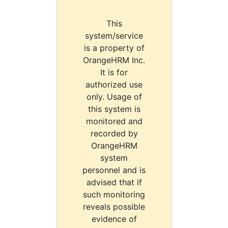
This
system/service
is a property of
OrangeHRM Inc.
It is for
authorized use
only. Usage of
this system is
monitored and
recorded by
OrangeHRM
system
personnel and is
advised that if
such monitoring
reveals possible
evidence of