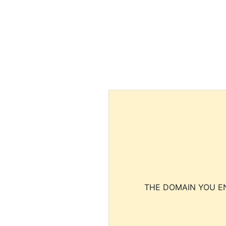
THE DOMAIN YOU EN