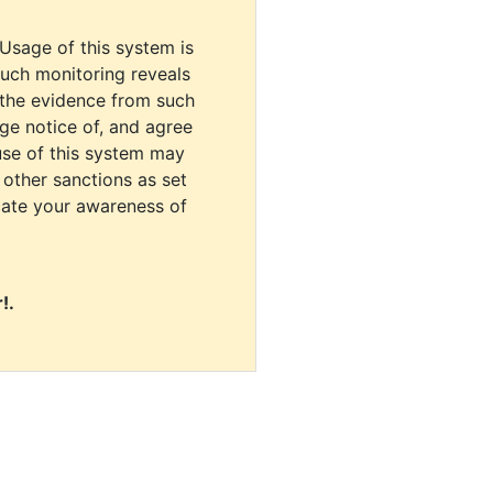
 Usage of this system is
uch monitoring reveals
 the evidence from such
dge notice of, and agree
use of this system may
r other sanctions as set
cate your awareness of
!.