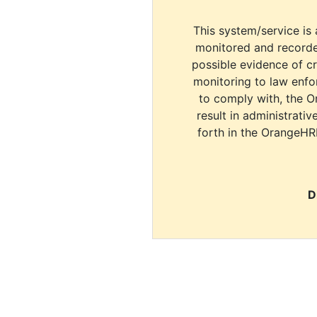
This system/service is 
monitored and recorde
possible evidence of c
monitoring to law enfor
to comply with, the O
result in administrativ
forth in the OrangeHR
D