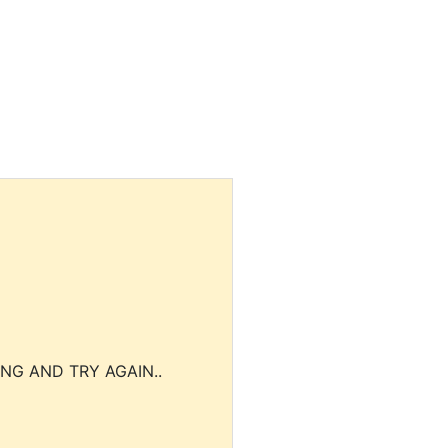
NG AND TRY AGAIN..