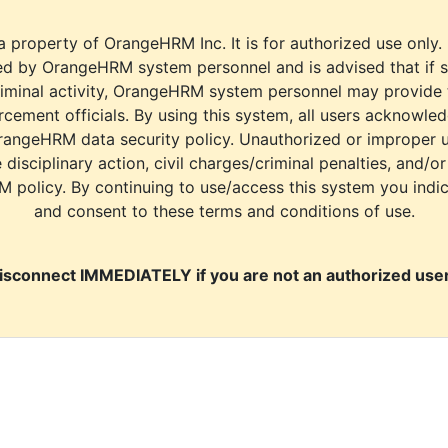
a property of OrangeHRM Inc. It is for authorized use only.
d by OrangeHRM system personnel and is advised that if s
riminal activity, OrangeHRM system personnel may provide
cement officials. By using this system, all users acknowle
rangeHRM data security policy. Unauthorized or improper 
e disciplinary action, civil charges/criminal penalties, and/o
M policy. By continuing to use/access this system you indi
and consent to these terms and conditions of use.
isconnect IMMEDIATELY if you are not an authorized user