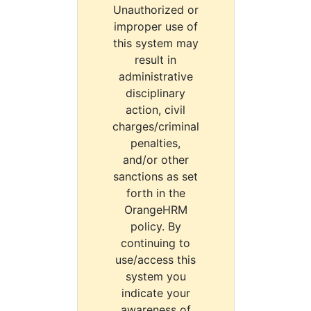
Unauthorized or
improper use of
this system may
result in
administrative
disciplinary
action, civil
charges/criminal
penalties,
and/or other
sanctions as set
forth in the
OrangeHRM
policy. By
continuing to
use/access this
system you
indicate your
awareness of