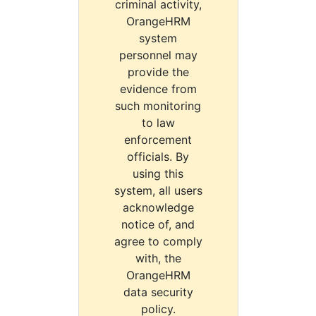
criminal activity,
OrangeHRM
system
personnel may
provide the
evidence from
such monitoring
to law
enforcement
officials. By
using this
system, all users
acknowledge
notice of, and
agree to comply
with, the
OrangeHRM
data security
policy.