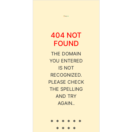
404 NOT
FOUND
THE DOMAIN
YOU ENTERED
IS NOT
RECOGNIZED.
PLEASE CHECK
THE SPELLING
AND TRY
AGAIN..
* * * * * *
* * * *