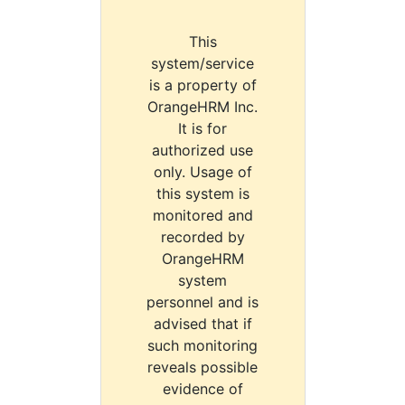
This
system/service
is a property of
OrangeHRM Inc.
It is for
authorized use
only. Usage of
this system is
monitored and
recorded by
OrangeHRM
system
personnel and is
advised that if
such monitoring
reveals possible
evidence of