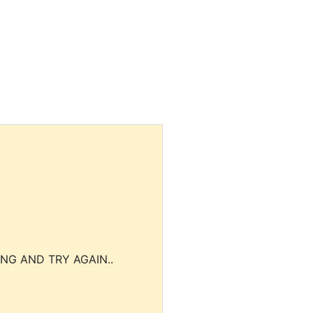
NG AND TRY AGAIN..