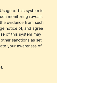
 Usage of this system is
uch monitoring reveals
 the evidence from such
dge notice of, and agree
use of this system may
r other sanctions as set
cate your awareness of
!.