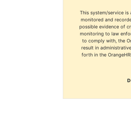
This system/service is 
monitored and recorde
possible evidence of c
monitoring to law enfor
to comply with, the O
result in administrativ
forth in the OrangeHR
D