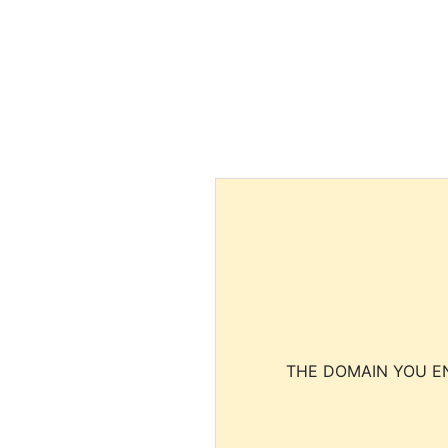
THE DOMAIN YOU EN