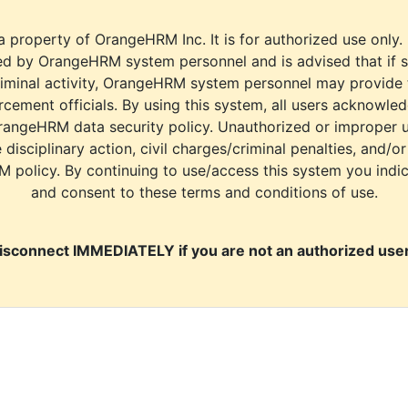
a property of OrangeHRM Inc. It is for authorized use only.
d by OrangeHRM system personnel and is advised that if s
riminal activity, OrangeHRM system personnel may provide
cement officials. By using this system, all users acknowle
rangeHRM data security policy. Unauthorized or improper 
e disciplinary action, civil charges/criminal penalties, and/o
M policy. By continuing to use/access this system you indi
and consent to these terms and conditions of use.
isconnect IMMEDIATELY if you are not an authorized user