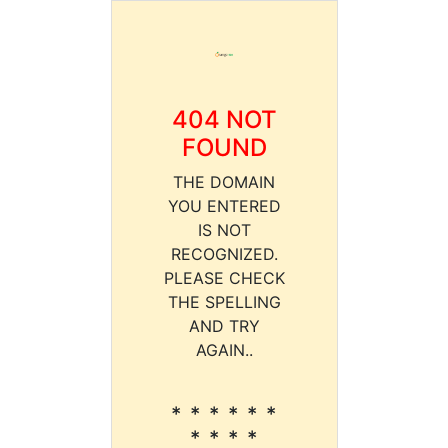
404 NOT
FOUND
THE DOMAIN
YOU ENTERED
IS NOT
RECOGNIZED.
PLEASE CHECK
THE SPELLING
AND TRY
AGAIN..
* * * * * *
* * * *