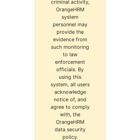
criminal activity,
OrangeHRM
system
personnel may
provide the
evidence from
such monitoring
to law
enforcement
officials. By
using this
system, all users
acknowledge
notice of, and
agree to comply
with, the
OrangeHRM
data security
policy.