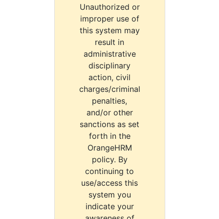
Unauthorized or
improper use of
this system may
result in
administrative
disciplinary
action, civil
charges/criminal
penalties,
and/or other
sanctions as set
forth in the
OrangeHRM
policy. By
continuing to
use/access this
system you
indicate your
awareness of