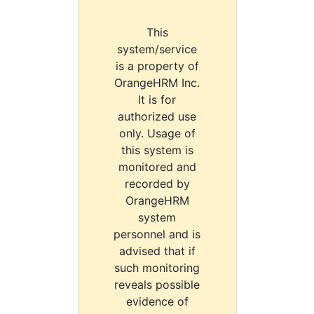
This
system/service
is a property of
OrangeHRM Inc.
It is for
authorized use
only. Usage of
this system is
monitored and
recorded by
OrangeHRM
system
personnel and is
advised that if
such monitoring
reveals possible
evidence of