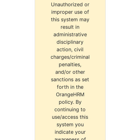
Unauthorized or
improper use of
this system may
result in
administrative
disciplinary
action, civil
charges/criminal
penalties,
and/or other
sanctions as set
forth in the
OrangeHRM
policy. By
continuing to
use/access this
system you
indicate your
awareness of