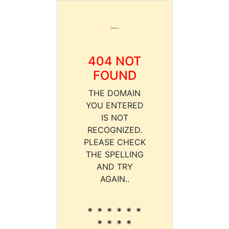
404 NOT
FOUND
THE DOMAIN
YOU ENTERED
IS NOT
RECOGNIZED.
PLEASE CHECK
THE SPELLING
AND TRY
AGAIN..
* * * * * *
* * * *