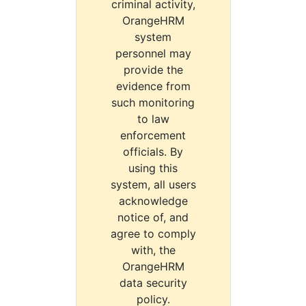
criminal activity,
OrangeHRM
system
personnel may
provide the
evidence from
such monitoring
to law
enforcement
officials. By
using this
system, all users
acknowledge
notice of, and
agree to comply
with, the
OrangeHRM
data security
policy.