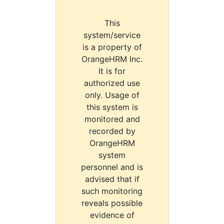
This
system/service
is a property of
OrangeHRM Inc.
It is for
authorized use
only. Usage of
this system is
monitored and
recorded by
OrangeHRM
system
personnel and is
advised that if
such monitoring
reveals possible
evidence of