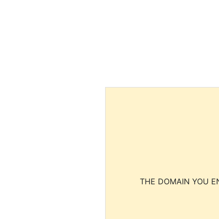
THE DOMAIN YOU EN