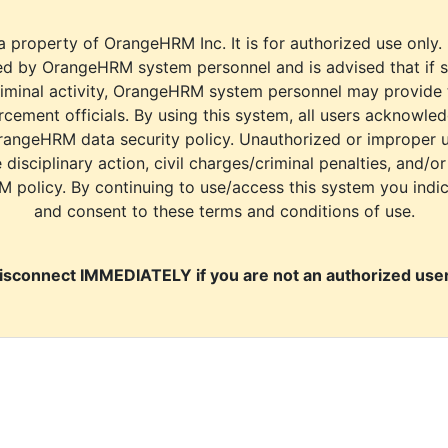
a property of OrangeHRM Inc. It is for authorized use only.
d by OrangeHRM system personnel and is advised that if s
riminal activity, OrangeHRM system personnel may provide
cement officials. By using this system, all users acknowle
rangeHRM data security policy. Unauthorized or improper 
e disciplinary action, civil charges/criminal penalties, and/o
M policy. By continuing to use/access this system you indi
and consent to these terms and conditions of use.
isconnect IMMEDIATELY if you are not an authorized user