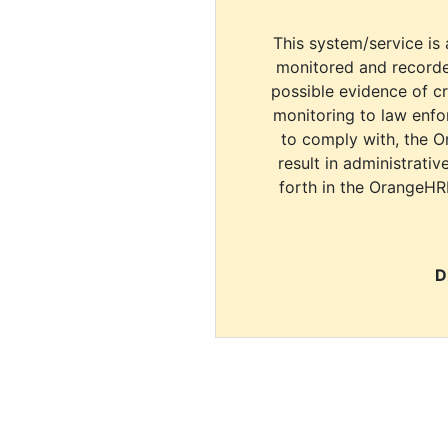
This system/service is 
monitored and recorde
possible evidence of c
monitoring to law enfor
to comply with, the O
result in administrativ
forth in the OrangeHR
D