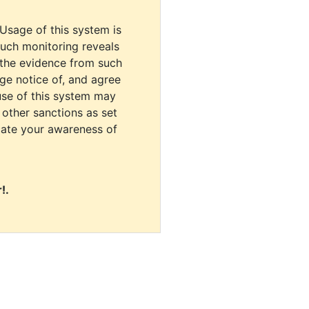
 Usage of this system is
uch monitoring reveals
 the evidence from such
dge notice of, and agree
use of this system may
r other sanctions as set
cate your awareness of
!.