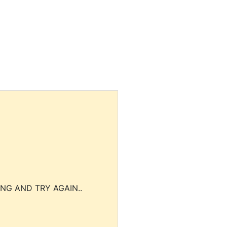
NG AND TRY AGAIN..