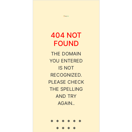
404 NOT
FOUND
THE DOMAIN
YOU ENTERED
IS NOT
RECOGNIZED.
PLEASE CHECK
THE SPELLING
AND TRY
AGAIN..
* * * * * *
* * * *