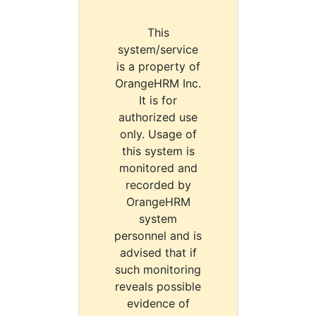
This
system/service
is a property of
OrangeHRM Inc.
It is for
authorized use
only. Usage of
this system is
monitored and
recorded by
OrangeHRM
system
personnel and is
advised that if
such monitoring
reveals possible
evidence of