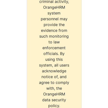
criminal activity,
OrangeHRM
system
personnel may
provide the
evidence from
such monitoring
to law
enforcement
officials. By
using this
system, all users
acknowledge
notice of, and
agree to comply
with, the
OrangeHRM
data security
policy.