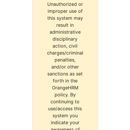
Unauthorized or
improper use of
this system may
result in
administrative
disciplinary
action, civil
charges/criminal
penalties,
and/or other
sanctions as set
forth in the
OrangeHRM
policy. By
continuing to
use/access this
system you
indicate your
awareness of