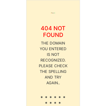
404 NOT
FOUND
THE DOMAIN
YOU ENTERED
IS NOT
RECOGNIZED.
PLEASE CHECK
THE SPELLING
AND TRY
AGAIN..
* * * * * *
* * * *