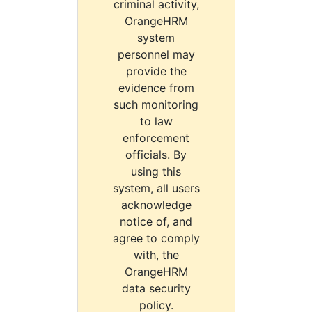
criminal activity,
OrangeHRM
system
personnel may
provide the
evidence from
such monitoring
to law
enforcement
officials. By
using this
system, all users
acknowledge
notice of, and
agree to comply
with, the
OrangeHRM
data security
policy.