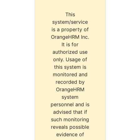
This
system/service
is a property of
OrangeHRM Inc.
It is for
authorized use
only. Usage of
this system is
monitored and
recorded by
OrangeHRM
system
personnel and is
advised that if
such monitoring
reveals possible
evidence of