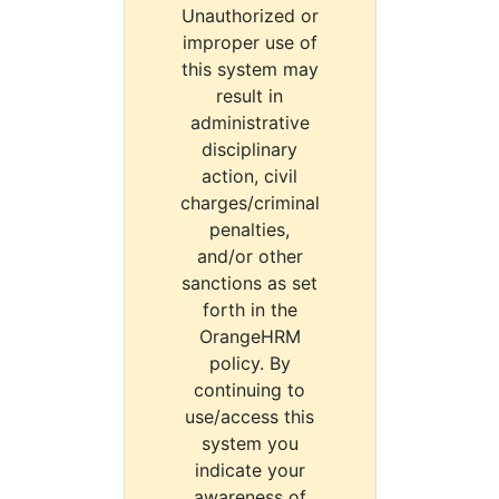
Unauthorized or
improper use of
this system may
result in
administrative
disciplinary
action, civil
charges/criminal
penalties,
and/or other
sanctions as set
forth in the
OrangeHRM
policy. By
continuing to
use/access this
system you
indicate your
awareness of