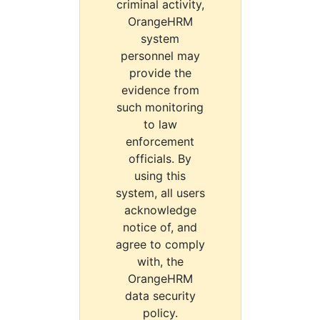
criminal activity,
OrangeHRM
system
personnel may
provide the
evidence from
such monitoring
to law
enforcement
officials. By
using this
system, all users
acknowledge
notice of, and
agree to comply
with, the
OrangeHRM
data security
policy.