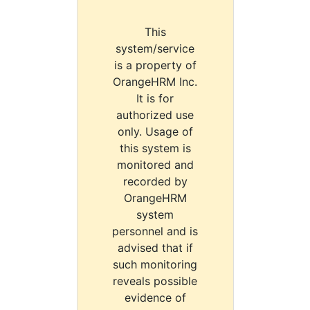
This
system/service
is a property of
OrangeHRM Inc.
It is for
authorized use
only. Usage of
this system is
monitored and
recorded by
OrangeHRM
system
personnel and is
advised that if
such monitoring
reveals possible
evidence of