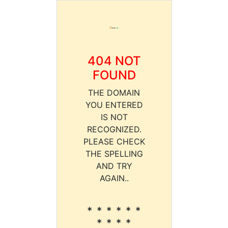
404 NOT
FOUND
THE DOMAIN
YOU ENTERED
IS NOT
RECOGNIZED.
PLEASE CHECK
THE SPELLING
AND TRY
AGAIN..
* * * * * *
* * * *