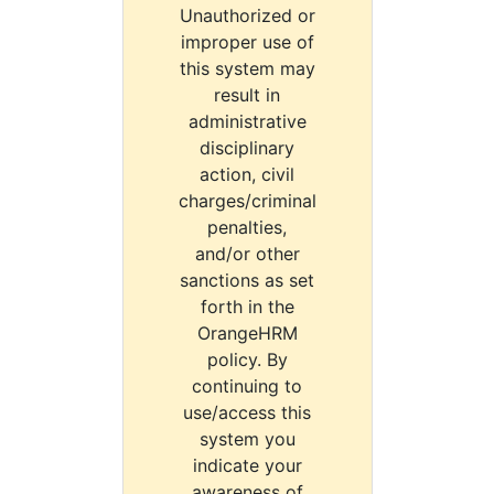
Unauthorized or
improper use of
this system may
result in
administrative
disciplinary
action, civil
charges/criminal
penalties,
and/or other
sanctions as set
forth in the
OrangeHRM
policy. By
continuing to
use/access this
system you
indicate your
awareness of