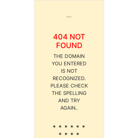
404 NOT
FOUND
THE DOMAIN
YOU ENTERED
IS NOT
RECOGNIZED.
PLEASE CHECK
THE SPELLING
AND TRY
AGAIN..
* * * * * *
* * * *