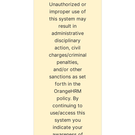
Unauthorized or
improper use of
this system may
result in
administrative
disciplinary
action, civil
charges/criminal
penalties,
and/or other
sanctions as set
forth in the
OrangeHRM
policy. By
continuing to
use/access this
system you
indicate your
awareness of