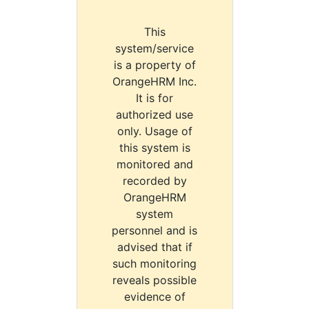
This
system/service
is a property of
OrangeHRM Inc.
It is for
authorized use
only. Usage of
this system is
monitored and
recorded by
OrangeHRM
system
personnel and is
advised that if
such monitoring
reveals possible
evidence of