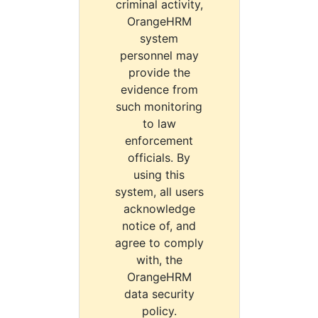
criminal activity,
OrangeHRM
system
personnel may
provide the
evidence from
such monitoring
to law
enforcement
officials. By
using this
system, all users
acknowledge
notice of, and
agree to comply
with, the
OrangeHRM
data security
policy.