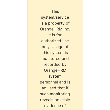
This
system/service
is a property of
OrangeHRM Inc.
It is for
authorized use
only. Usage of
this system is
monitored and
recorded by
OrangeHRM
system
personnel and is
advised that if
such monitoring
reveals possible
evidence of