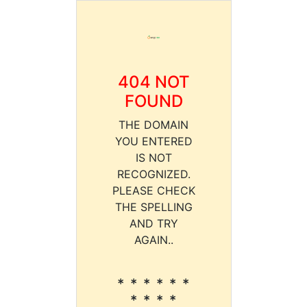
404 NOT
FOUND
THE DOMAIN
YOU ENTERED
IS NOT
RECOGNIZED.
PLEASE CHECK
THE SPELLING
AND TRY
AGAIN..
* * * * * *
* * * *