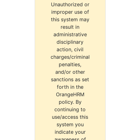
Unauthorized or
improper use of
this system may
result in
administrative
disciplinary
action, civil
charges/criminal
penalties,
and/or other
sanctions as set
forth in the
OrangeHRM
policy. By
continuing to
use/access this
system you
indicate your
awareness of