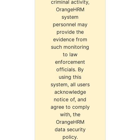
criminal activity,
OrangeHRM
system
personnel may
provide the
evidence from
such monitoring
to law
enforcement
officials. By
using this
system, all users
acknowledge
notice of, and
agree to comply
with, the
OrangeHRM
data security
policy.