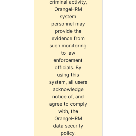
criminal activity,
OrangeHRM
system
personnel may
provide the
evidence from
such monitoring
to law
enforcement
officials. By
using this
system, all users
acknowledge
notice of, and
agree to comply
with, the
OrangeHRM
data security
policy.