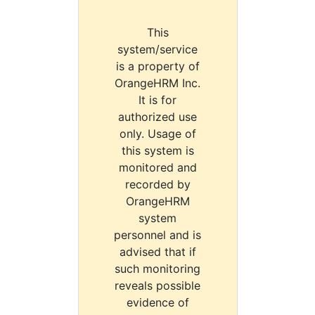
This
system/service
is a property of
OrangeHRM Inc.
It is for
authorized use
only. Usage of
this system is
monitored and
recorded by
OrangeHRM
system
personnel and is
advised that if
such monitoring
reveals possible
evidence of