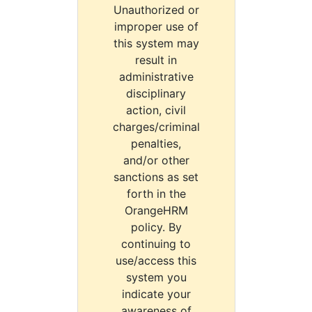
Unauthorized or
improper use of
this system may
result in
administrative
disciplinary
action, civil
charges/criminal
penalties,
and/or other
sanctions as set
forth in the
OrangeHRM
policy. By
continuing to
use/access this
system you
indicate your
awareness of