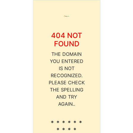
404 NOT
FOUND
THE DOMAIN
YOU ENTERED
IS NOT
RECOGNIZED.
PLEASE CHECK
THE SPELLING
AND TRY
AGAIN..
* * * * * *
* * * *