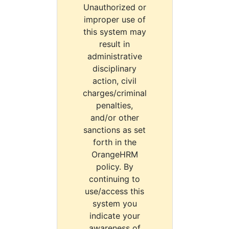
Unauthorized or
improper use of
this system may
result in
administrative
disciplinary
action, civil
charges/criminal
penalties,
and/or other
sanctions as set
forth in the
OrangeHRM
policy. By
continuing to
use/access this
system you
indicate your
awareness of