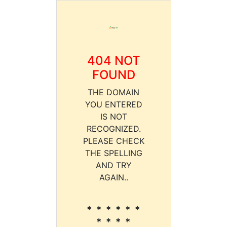
404 NOT
FOUND
THE DOMAIN
YOU ENTERED
IS NOT
RECOGNIZED.
PLEASE CHECK
THE SPELLING
AND TRY
AGAIN..
* * * * * *
* * * *