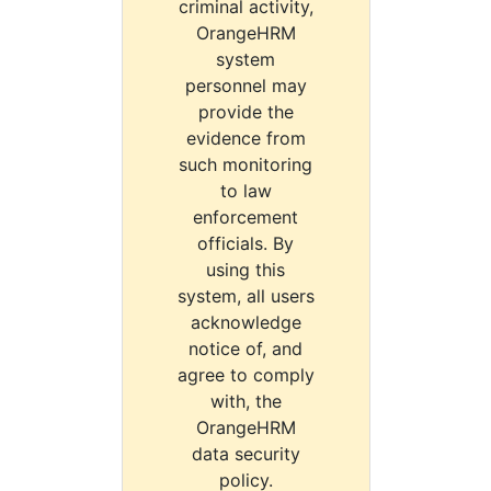
criminal activity,
OrangeHRM
system
personnel may
provide the
evidence from
such monitoring
to law
enforcement
officials. By
using this
system, all users
acknowledge
notice of, and
agree to comply
with, the
OrangeHRM
data security
policy.