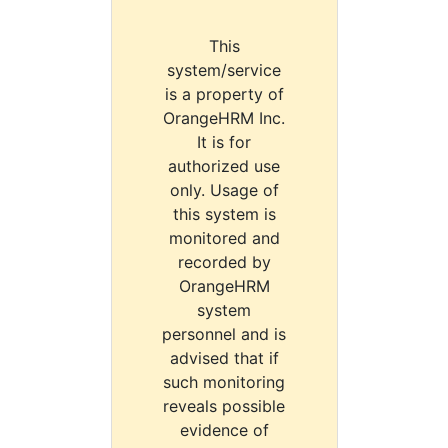
This
system/service
is a property of
OrangeHRM Inc.
It is for
authorized use
only. Usage of
this system is
monitored and
recorded by
OrangeHRM
system
personnel and is
advised that if
such monitoring
reveals possible
evidence of