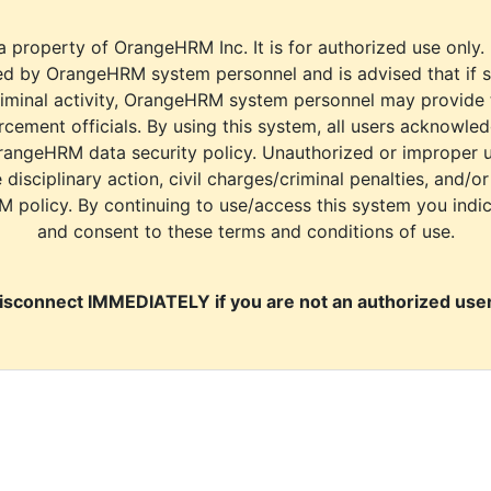
a property of OrangeHRM Inc. It is for authorized use only.
d by OrangeHRM system personnel and is advised that if s
riminal activity, OrangeHRM system personnel may provide
cement officials. By using this system, all users acknowle
rangeHRM data security policy. Unauthorized or improper 
e disciplinary action, civil charges/criminal penalties, and/o
M policy. By continuing to use/access this system you indi
and consent to these terms and conditions of use.
isconnect IMMEDIATELY if you are not an authorized user