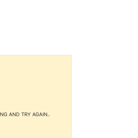
NG AND TRY AGAIN..