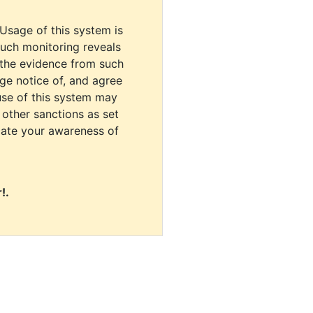
 Usage of this system is
uch monitoring reveals
 the evidence from such
dge notice of, and agree
use of this system may
r other sanctions as set
cate your awareness of
!.