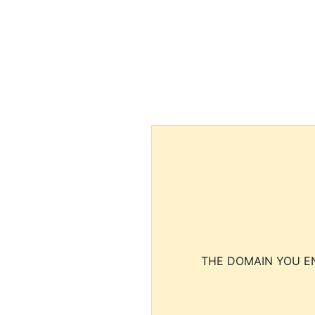
THE DOMAIN YOU EN