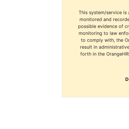
This system/service is 
monitored and recorde
possible evidence of c
monitoring to law enfor
to comply with, the O
result in administrativ
forth in the OrangeHR
D