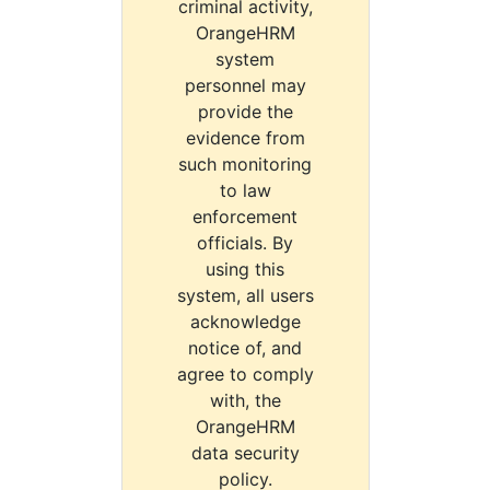
criminal activity,
OrangeHRM
system
personnel may
provide the
evidence from
such monitoring
to law
enforcement
officials. By
using this
system, all users
acknowledge
notice of, and
agree to comply
with, the
OrangeHRM
data security
policy.