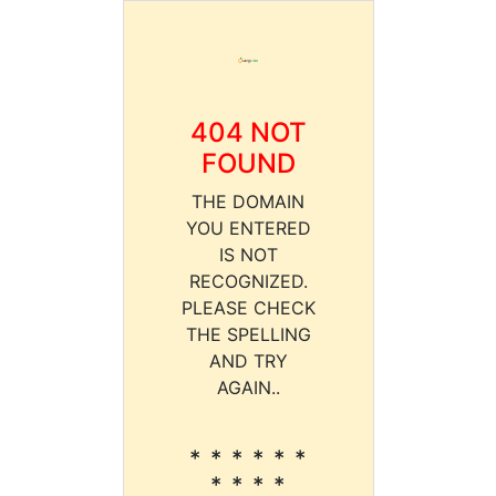
404 NOT
FOUND
THE DOMAIN
YOU ENTERED
IS NOT
RECOGNIZED.
PLEASE CHECK
THE SPELLING
AND TRY
AGAIN..
* * * * * *
* * * *