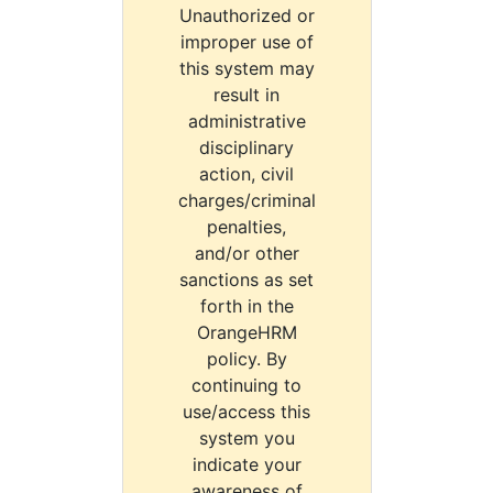
Unauthorized or
improper use of
this system may
result in
administrative
disciplinary
action, civil
charges/criminal
penalties,
and/or other
sanctions as set
forth in the
OrangeHRM
policy. By
continuing to
use/access this
system you
indicate your
awareness of