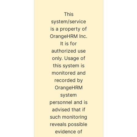
This
system/service
is a property of
OrangeHRM Inc.
It is for
authorized use
only. Usage of
this system is
monitored and
recorded by
OrangeHRM
system
personnel and is
advised that if
such monitoring
reveals possible
evidence of