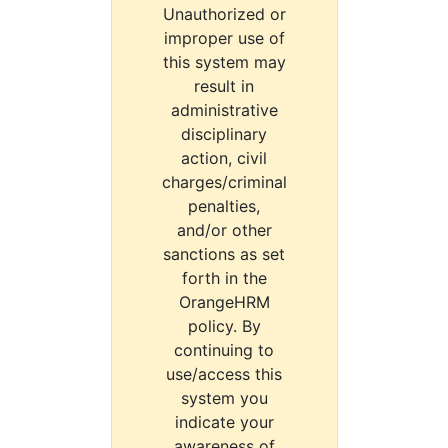
Unauthorized or
improper use of
this system may
result in
administrative
disciplinary
action, civil
charges/criminal
penalties,
and/or other
sanctions as set
forth in the
OrangeHRM
policy. By
continuing to
use/access this
system you
indicate your
awareness of