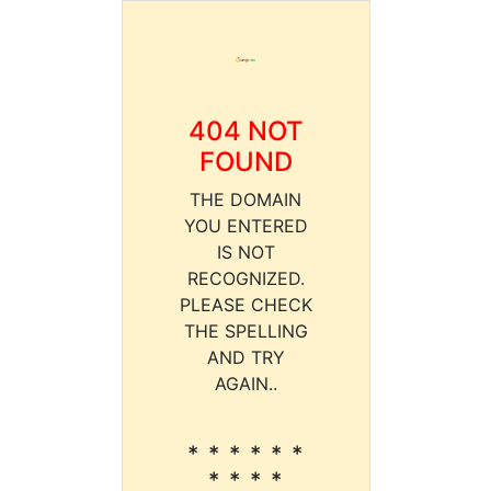
404 NOT
FOUND
THE DOMAIN
YOU ENTERED
IS NOT
RECOGNIZED.
PLEASE CHECK
THE SPELLING
AND TRY
AGAIN..
* * * * * *
* * * *