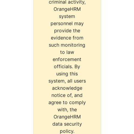
criminal activity,
OrangeHRM
system
personnel may
provide the
evidence from
such monitoring
to law
enforcement
officials. By
using this
system, all users
acknowledge
notice of, and
agree to comply
with, the
OrangeHRM
data security
policy.