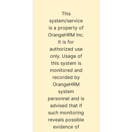
This
system/service
is a property of
OrangeHRM Inc.
It is for
authorized use
only. Usage of
this system is
monitored and
recorded by
OrangeHRM
system
personnel and is
advised that if
such monitoring
reveals possible
evidence of