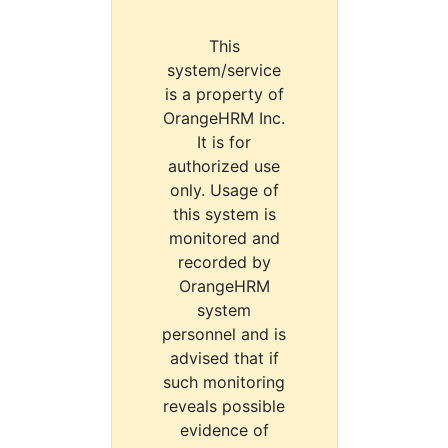
This
system/service
is a property of
OrangeHRM Inc.
It is for
authorized use
only. Usage of
this system is
monitored and
recorded by
OrangeHRM
system
personnel and is
advised that if
such monitoring
reveals possible
evidence of