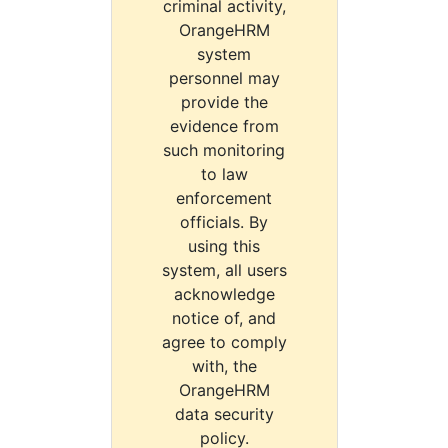
criminal activity,
OrangeHRM
system
personnel may
provide the
evidence from
such monitoring
to law
enforcement
officials. By
using this
system, all users
acknowledge
notice of, and
agree to comply
with, the
OrangeHRM
data security
policy.