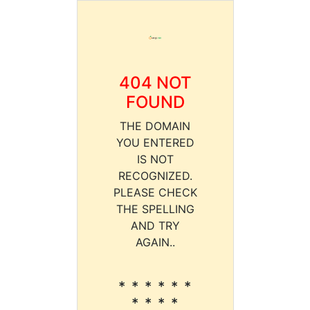
404 NOT
FOUND
THE DOMAIN
YOU ENTERED
IS NOT
RECOGNIZED.
PLEASE CHECK
THE SPELLING
AND TRY
AGAIN..
* * * * * *
* * * *