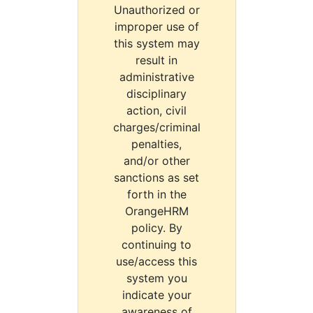
Unauthorized or
improper use of
this system may
result in
administrative
disciplinary
action, civil
charges/criminal
penalties,
and/or other
sanctions as set
forth in the
OrangeHRM
policy. By
continuing to
use/access this
system you
indicate your
awareness of