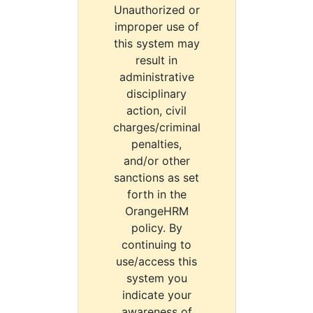
Unauthorized or
improper use of
this system may
result in
administrative
disciplinary
action, civil
charges/criminal
penalties,
and/or other
sanctions as set
forth in the
OrangeHRM
policy. By
continuing to
use/access this
system you
indicate your
awareness of