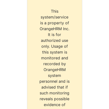
This
system/service
is a property of
OrangeHRM Inc.
It is for
authorized use
only. Usage of
this system is
monitored and
recorded by
OrangeHRM
system
personnel and is
advised that if
such monitoring
reveals possible
evidence of