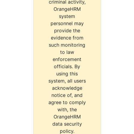
criminal activity,
OrangeHRM
system
personnel may
provide the
evidence from
such monitoring
to law
enforcement
officials. By
using this
system, all users
acknowledge
notice of, and
agree to comply
with, the
OrangeHRM
data security
policy.