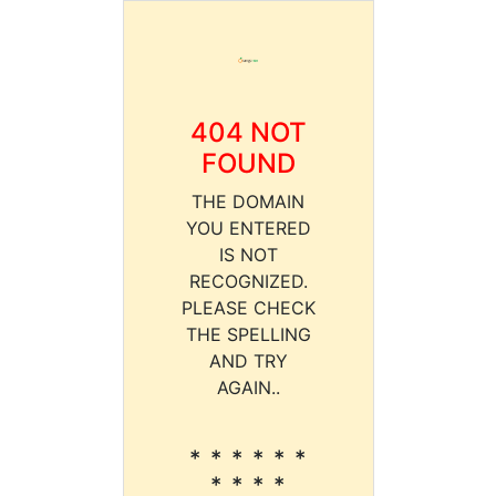
404 NOT
FOUND
THE DOMAIN
YOU ENTERED
IS NOT
RECOGNIZED.
PLEASE CHECK
THE SPELLING
AND TRY
AGAIN..
* * * * * *
* * * *