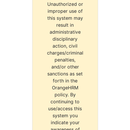
Unauthorized or
improper use of
this system may
result in
administrative
disciplinary
action, civil
charges/criminal
penalties,
and/or other
sanctions as set
forth in the
OrangeHRM
policy. By
continuing to
use/access this
system you
indicate your
awareness of