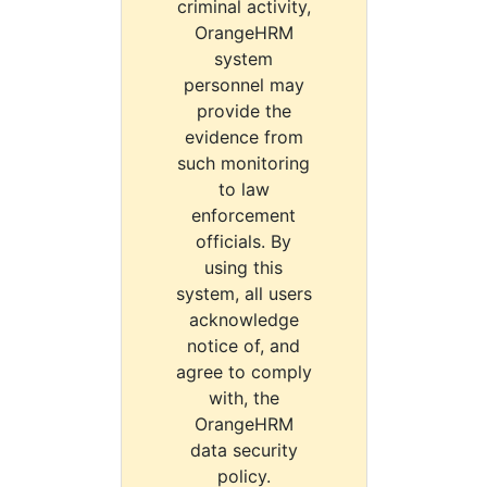
criminal activity,
OrangeHRM
system
personnel may
provide the
evidence from
such monitoring
to law
enforcement
officials. By
using this
system, all users
acknowledge
notice of, and
agree to comply
with, the
OrangeHRM
data security
policy.