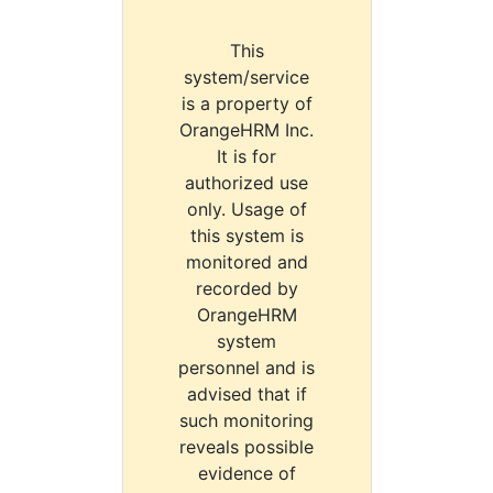
This
system/service
is a property of
OrangeHRM Inc.
It is for
authorized use
only. Usage of
this system is
monitored and
recorded by
OrangeHRM
system
personnel and is
advised that if
such monitoring
reveals possible
evidence of