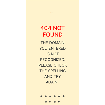
404 NOT
FOUND
THE DOMAIN
YOU ENTERED
IS NOT
RECOGNIZED.
PLEASE CHECK
THE SPELLING
AND TRY
AGAIN..
* * * * * *
* * * *