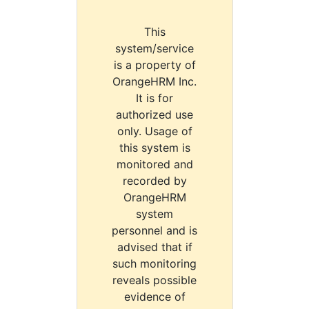
This
system/service
is a property of
OrangeHRM Inc.
It is for
authorized use
only. Usage of
this system is
monitored and
recorded by
OrangeHRM
system
personnel and is
advised that if
such monitoring
reveals possible
evidence of