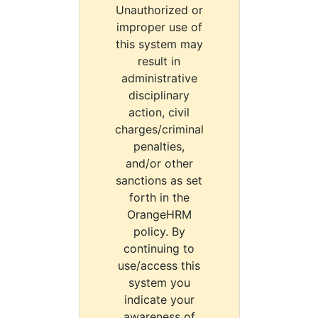
Unauthorized or
improper use of
this system may
result in
administrative
disciplinary
action, civil
charges/criminal
penalties,
and/or other
sanctions as set
forth in the
OrangeHRM
policy. By
continuing to
use/access this
system you
indicate your
awareness of