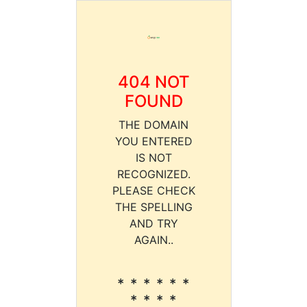
404 NOT
FOUND
THE DOMAIN
YOU ENTERED
IS NOT
RECOGNIZED.
PLEASE CHECK
THE SPELLING
AND TRY
AGAIN..
* * * * * *
* * * *