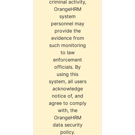
criminal activity,
OrangeHRM
system
personnel may
provide the
evidence from
such monitoring
to law
enforcement
officials. By
using this
system, all users
acknowledge
notice of, and
agree to comply
with, the
OrangeHRM
data security
policy.