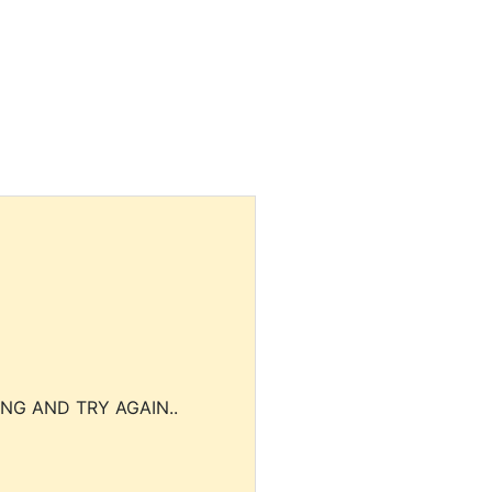
NG AND TRY AGAIN..