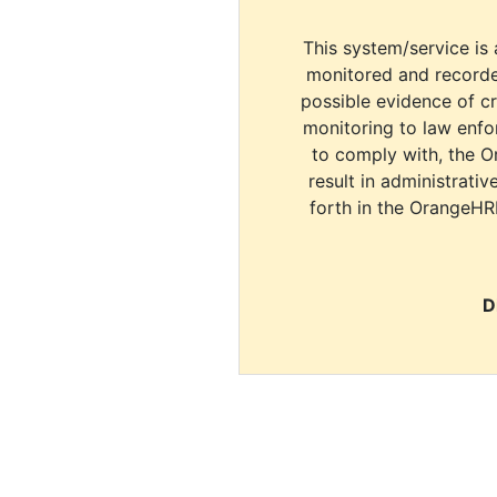
This system/service is 
monitored and recorde
possible evidence of c
monitoring to law enfor
to comply with, the O
result in administrativ
forth in the OrangeHR
D