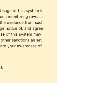
 Usage of this system is
uch monitoring reveals
 the evidence from such
dge notice of, and agree
use of this system may
r other sanctions as set
cate your awareness of
!.