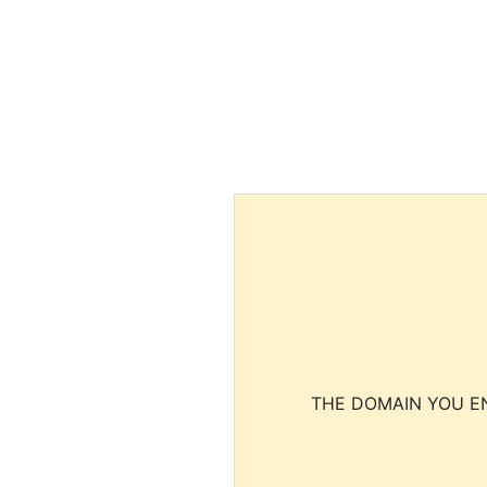
THE DOMAIN YOU EN