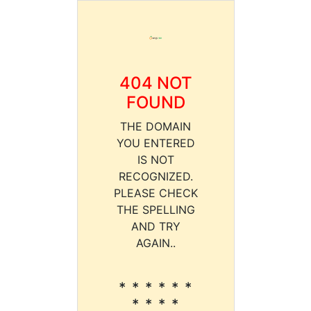
404 NOT
FOUND
THE DOMAIN
YOU ENTERED
IS NOT
RECOGNIZED.
PLEASE CHECK
THE SPELLING
AND TRY
AGAIN..
* * * * * *
* * * *