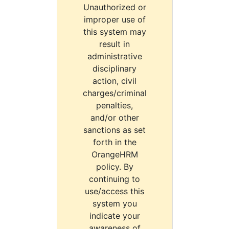
Unauthorized or
improper use of
this system may
result in
administrative
disciplinary
action, civil
charges/criminal
penalties,
and/or other
sanctions as set
forth in the
OrangeHRM
policy. By
continuing to
use/access this
system you
indicate your
awareness of