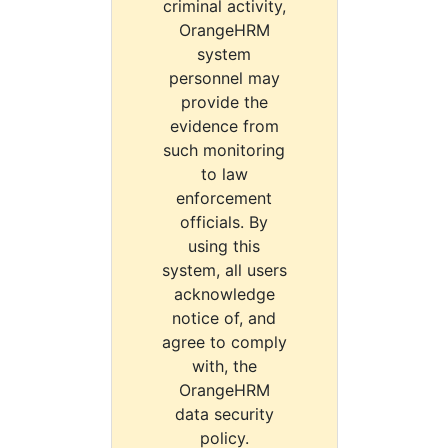
criminal activity,
OrangeHRM
system
personnel may
provide the
evidence from
such monitoring
to law
enforcement
officials. By
using this
system, all users
acknowledge
notice of, and
agree to comply
with, the
OrangeHRM
data security
policy.