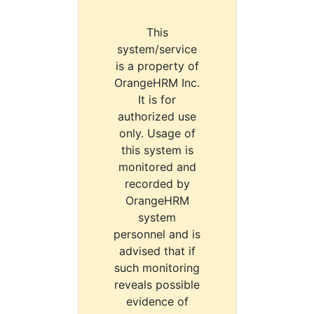
This
system/service
is a property of
OrangeHRM Inc.
It is for
authorized use
only. Usage of
this system is
monitored and
recorded by
OrangeHRM
system
personnel and is
advised that if
such monitoring
reveals possible
evidence of