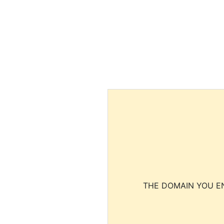
THE DOMAIN YOU EN