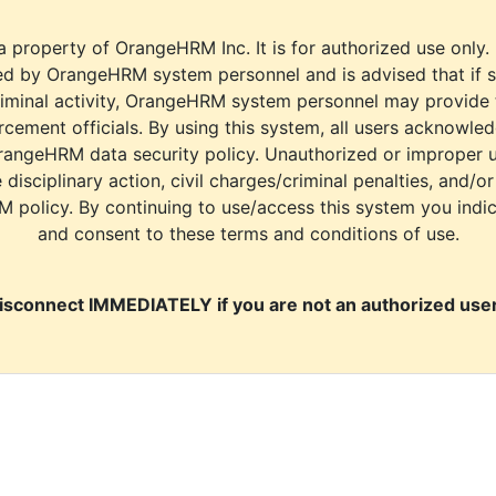
a property of OrangeHRM Inc. It is for authorized use only.
d by OrangeHRM system personnel and is advised that if s
riminal activity, OrangeHRM system personnel may provide
cement officials. By using this system, all users acknowle
rangeHRM data security policy. Unauthorized or improper 
e disciplinary action, civil charges/criminal penalties, and/o
M policy. By continuing to use/access this system you indi
and consent to these terms and conditions of use.
isconnect IMMEDIATELY if you are not an authorized user