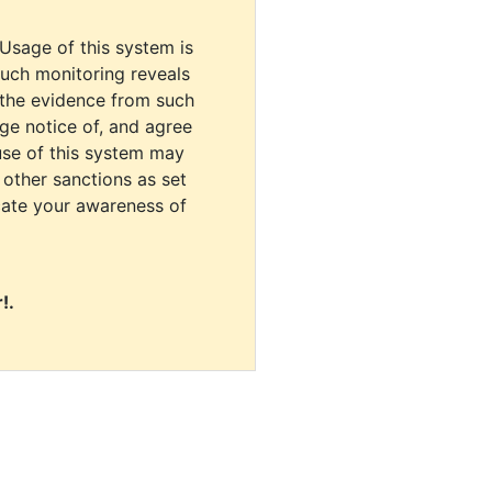
 Usage of this system is
uch monitoring reveals
 the evidence from such
dge notice of, and agree
use of this system may
r other sanctions as set
cate your awareness of
!.