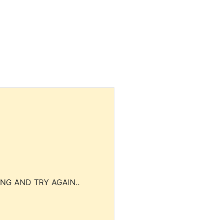
NG AND TRY AGAIN..