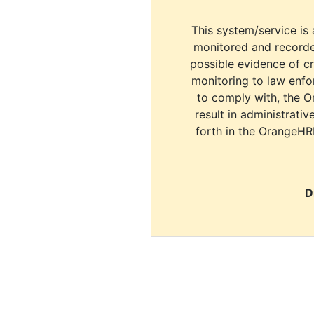
This system/service is 
monitored and recorde
possible evidence of c
monitoring to law enfor
to comply with, the O
result in administrativ
forth in the OrangeHR
D