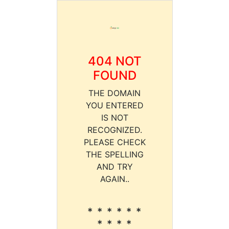
404 NOT
FOUND
THE DOMAIN
YOU ENTERED
IS NOT
RECOGNIZED.
PLEASE CHECK
THE SPELLING
AND TRY
AGAIN..
* * * * * *
* * * *