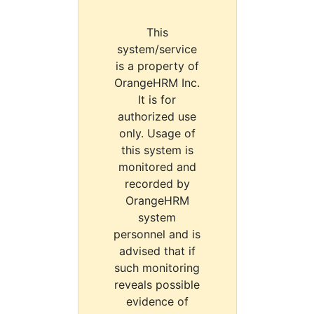
This
system/service
is a property of
OrangeHRM Inc.
It is for
authorized use
only. Usage of
this system is
monitored and
recorded by
OrangeHRM
system
personnel and is
advised that if
such monitoring
reveals possible
evidence of