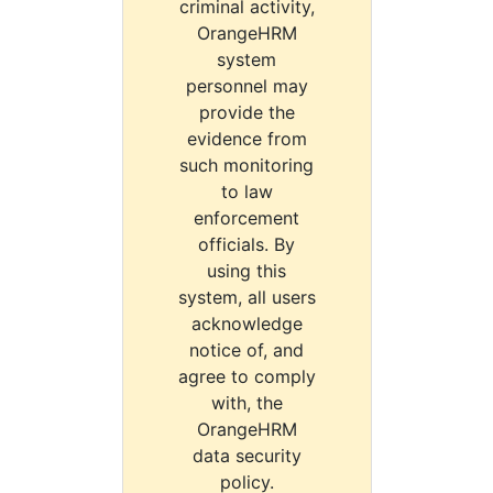
criminal activity,
OrangeHRM
system
personnel may
provide the
evidence from
such monitoring
to law
enforcement
officials. By
using this
system, all users
acknowledge
notice of, and
agree to comply
with, the
OrangeHRM
data security
policy.