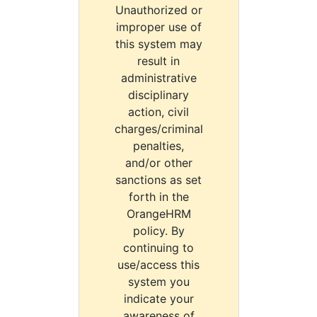
Unauthorized or
improper use of
this system may
result in
administrative
disciplinary
action, civil
charges/criminal
penalties,
and/or other
sanctions as set
forth in the
OrangeHRM
policy. By
continuing to
use/access this
system you
indicate your
awareness of