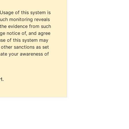
 Usage of this system is
uch monitoring reveals
 the evidence from such
dge notice of, and agree
use of this system may
r other sanctions as set
cate your awareness of
!.