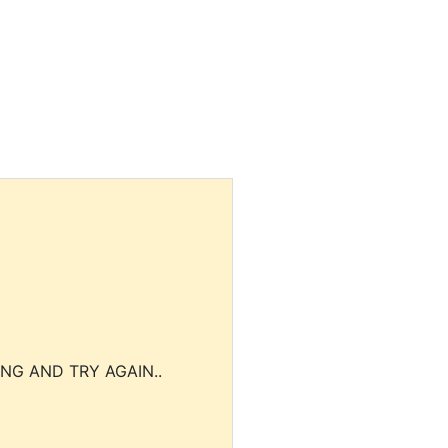
NG AND TRY AGAIN..