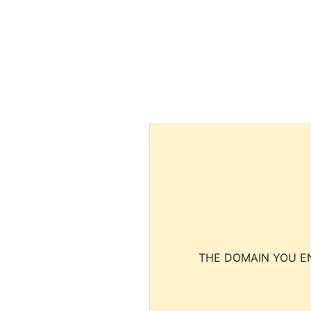
THE DOMAIN YOU EN