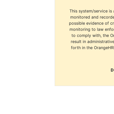
This system/service is 
monitored and recorde
possible evidence of c
monitoring to law enfor
to comply with, the O
result in administrativ
forth in the OrangeHR
D