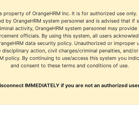
a property of OrangeHRM Inc. It is for authorized use only.
d by OrangeHRM system personnel and is advised that if s
riminal activity, OrangeHRM system personnel may provide
cement officials. By using this system, all users acknowle
rangeHRM data security policy. Unauthorized or improper 
e disciplinary action, civil charges/criminal penalties, and/o
M policy. By continuing to use/access this system you indi
and consent to these terms and conditions of use.
isconnect IMMEDIATELY if you are not an authorized user