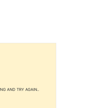
NG AND TRY AGAIN..