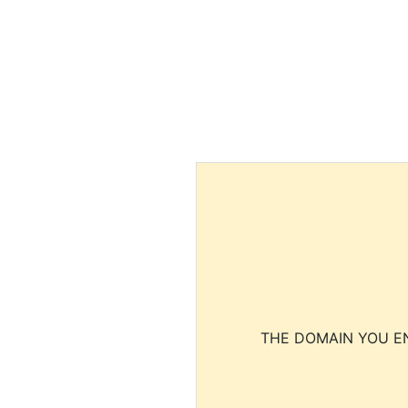
THE DOMAIN YOU EN