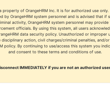
a property of OrangeHRM Inc. It is for authorized use only.
d by OrangeHRM system personnel and is advised that if s
riminal activity, OrangeHRM system personnel may provide
cement officials. By using this system, all users acknowle
rangeHRM data security policy. Unauthorized or improper 
e disciplinary action, civil charges/criminal penalties, and/o
M policy. By continuing to use/access this system you indi
and consent to these terms and conditions of use.
isconnect IMMEDIATELY if you are not an authorized user