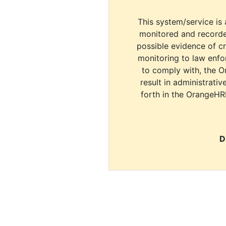
This system/service is 
monitored and recorde
possible evidence of c
monitoring to law enfor
to comply with, the O
result in administrativ
forth in the OrangeHR
D