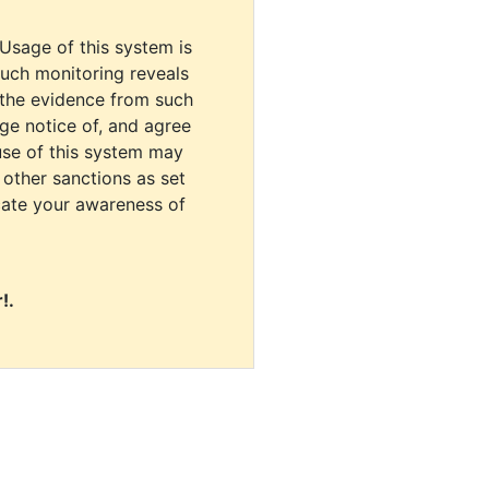
 Usage of this system is
uch monitoring reveals
 the evidence from such
dge notice of, and agree
use of this system may
r other sanctions as set
cate your awareness of
!.