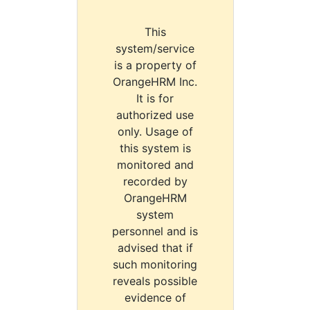
This
system/service
is a property of
OrangeHRM Inc.
It is for
authorized use
only. Usage of
this system is
monitored and
recorded by
OrangeHRM
system
personnel and is
advised that if
such monitoring
reveals possible
evidence of