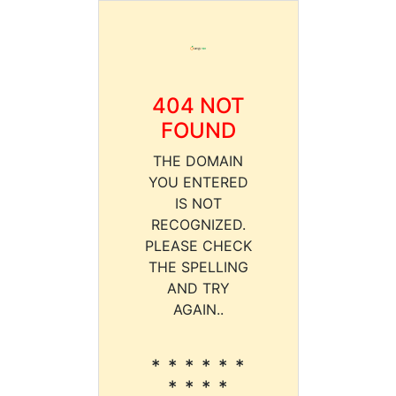
404 NOT
FOUND
THE DOMAIN
YOU ENTERED
IS NOT
RECOGNIZED.
PLEASE CHECK
THE SPELLING
AND TRY
AGAIN..
* * * * * *
* * * *