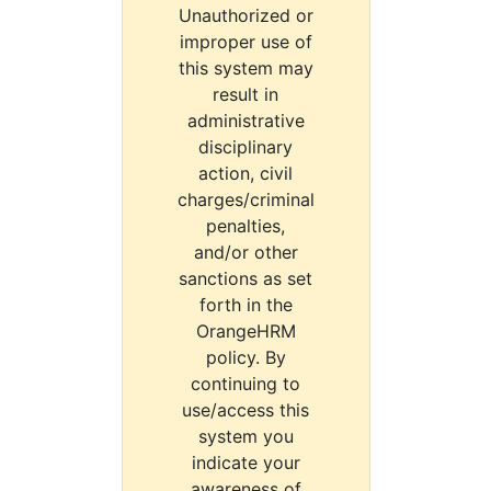
Unauthorized or
improper use of
this system may
result in
administrative
disciplinary
action, civil
charges/criminal
penalties,
and/or other
sanctions as set
forth in the
OrangeHRM
policy. By
continuing to
use/access this
system you
indicate your
awareness of