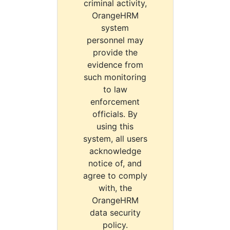
criminal activity,
OrangeHRM
system
personnel may
provide the
evidence from
such monitoring
to law
enforcement
officials. By
using this
system, all users
acknowledge
notice of, and
agree to comply
with, the
OrangeHRM
data security
policy.