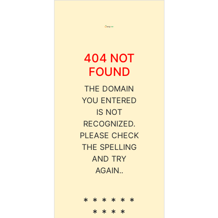
404 NOT
FOUND
THE DOMAIN
YOU ENTERED
IS NOT
RECOGNIZED.
PLEASE CHECK
THE SPELLING
AND TRY
AGAIN..
* * * * * *
* * * *