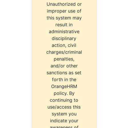
Unauthorized or
improper use of
this system may
result in
administrative
disciplinary
action, civil
charges/criminal
penalties,
and/or other
sanctions as set
forth in the
OrangeHRM
policy. By
continuing to
use/access this
system you
indicate your
awareness of