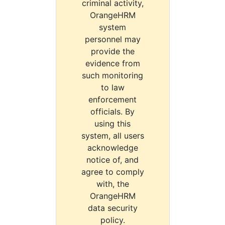
criminal activity,
OrangeHRM
system
personnel may
provide the
evidence from
such monitoring
to law
enforcement
officials. By
using this
system, all users
acknowledge
notice of, and
agree to comply
with, the
OrangeHRM
data security
policy.