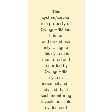
This
system/service
is a property of
OrangeHRM Inc.
It is for
authorized use
only. Usage of
this system is
monitored and
recorded by
OrangeHRM
system
personnel and is
advised that if
such monitoring
reveals possible
evidence of